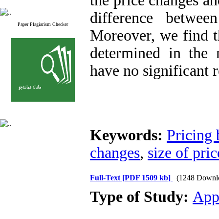
the price changes and
difference betwee
Paper Plagiarism Checker
Moreover, we find th
determined in the 
have no significant r
Keywords:
Pricing 
changes
,
size of pri
Full-Text
[PDF 1509 kb]
(1248 Downl
Type of Study:
App