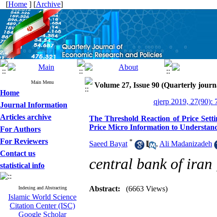
[
Home
] [
Archive
]
Main Menu
Volume 27, Issue 90 (Quarterly journ
Home
qjerp 2019, 27(90): 
Journal Information
Articles archive
The Threshold Reaction of Price Setti
Price Micro Information to Understand
For Authors
For Reviewers
*
Saeed Bayat
,
Ali Madanizadeh
Contact us
central bank of iran
statistical info
Abstract:
(6663 Views)
Indexing and Abstracting
Islamic World Science
Citation Center (ISC)
Google Scholar