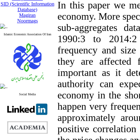
In this paper we mea
SID (Scientific Information
Database)
economy. More speci
Magiran
Noormags
sub-aggregates da
Islamic Economic Association Of Iran
1990:3 to 2014:2 
frequency and size 
they are affected 
important as it d
authority can expe
economy in the shor
Social Media
happen very frequen
approximately aro
positive correlatio