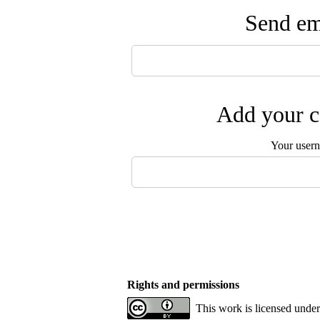
Send ema
Add your c
Your user
Rights and permissions
This work is licensed unde