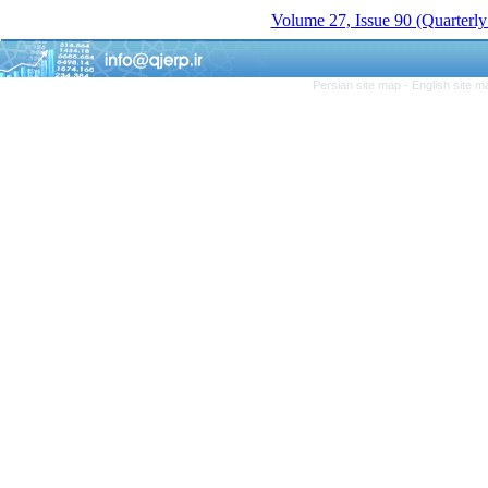
Volume 27, Issue 90 (Quarterly
Persian site map -
English site 