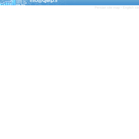
Persian site map -
English si