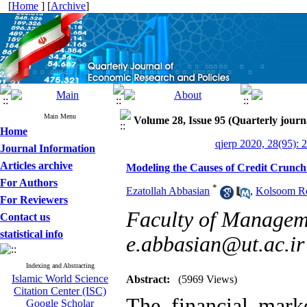
[
Home
] [
Archive
]
Main Menu
Volume 28, Issue 95 (Quarterly journ
Home
qjerp 2020, 28(95): 
Journal Information
Articles archive
Modeling the Causes of Credit Crunc
For Authors
*
Ezatollah Abbasian
,
Kolsoom R
For Reviewers
Faculty of Manageme
Contact us
statistical info
e.abbasian@ut.ac.ir
Indexing and Abstracting
Islamic World Science
Abstract:
(5969 Views)
Citation Center (ISC)
The financial mark
Google Scholar