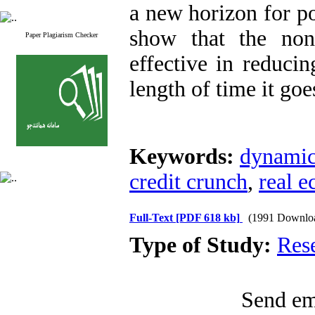
a new horizon for po
show that the non
Paper Plagiarism Checker
effective in reducin
length of time it goe
Keywords:
dynamic 
credit crunch
,
real 
Full-Text
[PDF 618 kb]
(1991 Downlo
Type of Study:
Res
Send ema