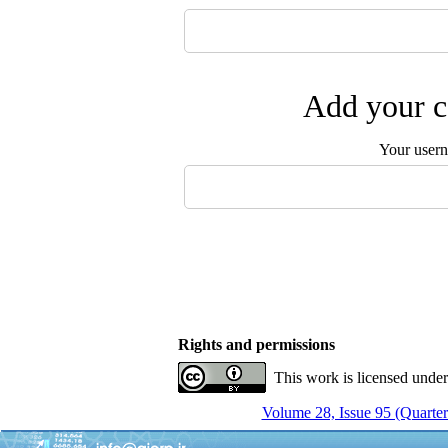
Add your c
Your user
Rights and permissions
This work is licensed unde
Volume 28, Issue 95 (Quarter