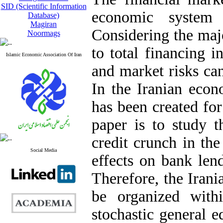
SID (Scientific Information
economic system 
Database)
Magiran
Considering the majo
Noormags
to total financing in
Islamic Economic Association Of Iran
and market risks can 
In the Iranian econ
has been created fo
paper is to study t
credit crunch in th
Social Media
effects on bank le
Therefore, the Irani
be organized wit
stochastic general e