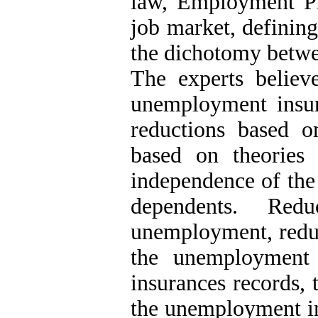
law, Employment P
job market, definin
the dichotomy betwe
The experts believ
unemployment insur
reductions based o
based on theories 
independence of the
dependents. Red
unemployment, reduc
the unemployment 
insurances records, 
the unemployment in