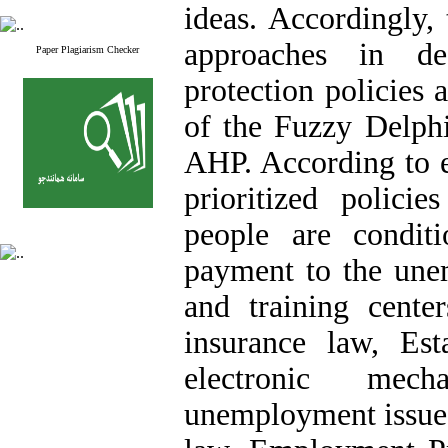
ideas. Accordingly,
approaches in d
Paper Plagiarism Checker
protection policies 
of the Fuzzy Delph
AHP. According to e
prioritized polici
people are condit
payment to the un
and training cente
insurance law, Est
electronic mec
unemployment issues 