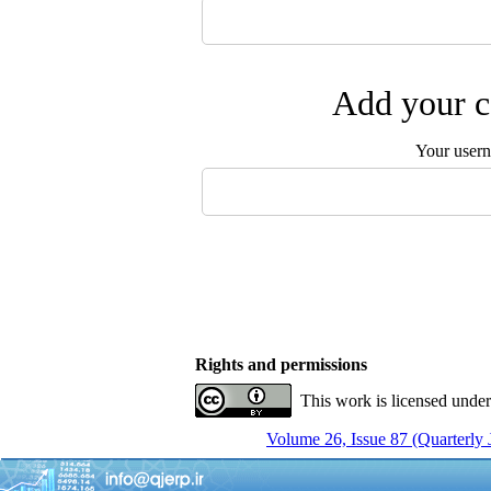
Add your c
Your user
Rights and permissions
This work is licensed unde
Volume 26, Issue 87 (Quarterly