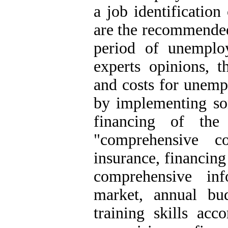
a job identification
are the recommended 
period of unemplo
experts opinions, t
and costs for unemp
by implementing so
financing of the
"comprehensive c
insurance, financing
comprehensive in
market, annual bu
training skills acc