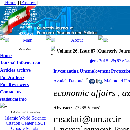
[
Home
] [
Archive
]
Main Menu
Volume 26, Issue 87 (Quarterly Jour
Home
qjerp 2018, 26(87): 2
Journal Information
Articles archive
Investigating Unemployment Protectio
For Authors
*
Azadeh Davoudi
,
Mahmoud Ho
For Reviewers
economic affairs ,
a
Contact us
statistical info
Abstract:
(7268 Views)
Indexing and Abstracting
msadati@um.ac.ir
Islamic World Science
Citation Center (ISC)
Unemployment Protec
Google Scholar