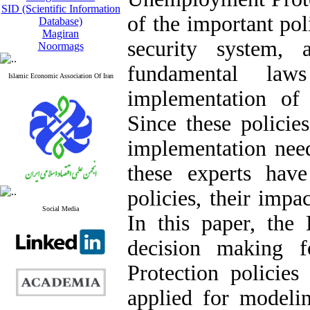
SID (Scientific Information
of the important pol
Database)
Magiran
security system,
Noormags
fundamental law
Islamic Economic Association Of Iran
implementation of 
Since these policie
implementation need
these experts have 
policies, their impa
Social Media
In this paper, the
decision making 
Protection policies
applied for modelin