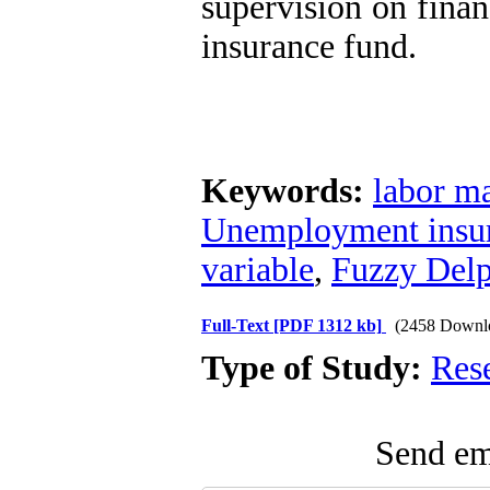
supervision on finan
insurance fund.
Keywords:
labor m
Unemployment insu
variable
,
Fuzzy Del
Full-Text
[PDF 1312 kb]
(2458 Downl
Type of Study:
Res
Send ema