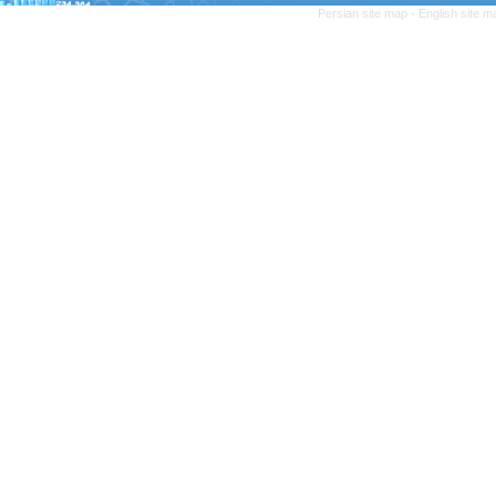
Persian site map -
English site 