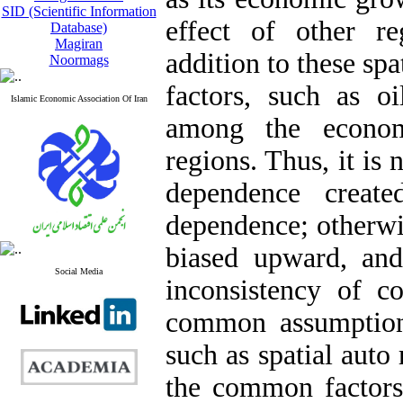
SID (Scientific Information
effect of other r
Database)
Magiran
addition to these sp
Noormags
factors, such as oi
Islamic Economic Association Of Iran
among the econom
regions. Thus, it is
dependence create
dependence; otherwis
biased upward, and
Social Media
inconsistency of co
common assumption
such as spatial auto
the common factors 