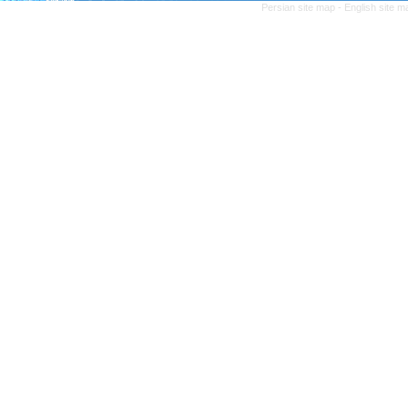
Persian site map -
English site 