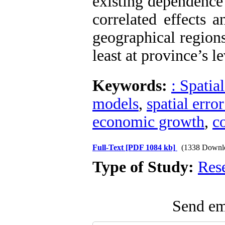
existing dependence
correlated effects 
geographical region
least at province’s l
Keywords:
: Spatia
models
,
spatial erro
economic growth
,
c
Full-Text
[PDF 1084 kb]
(1338 Downl
Type of Study:
Res
Send ema