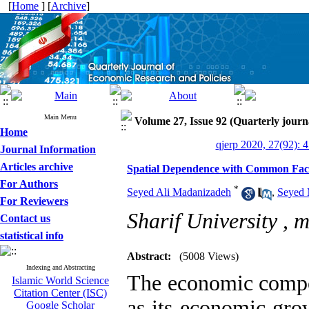
[
Home
] [
Archive
]
Main Menu
Volume 27, Issue 92 (Quarterly journ
Home
qjerp 2020, 27(92): 
Journal Information
Articles archive
Spatial Dependence with Common Facto
For Authors
*
Seyed Ali Madanizadeh
,
Seyed 
For Reviewers
Sharif University ,
m
Contact us
statistical info
Abstract:
(5008 Views)
Indexing and Abstracting
The economic compon
Islamic World Science
Citation Center (ISC)
as its economic grow
Google Scholar