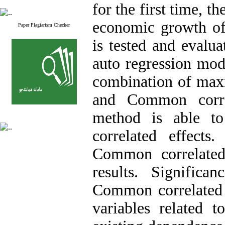
for the first time, t
economic growth of
Paper Plagiarism Checker
is tested and evalua
auto regression mod
combination of max
and Common corre
method is able t
correlated effects
Common correlated 
results. Signific
Common correlated e
variables related t