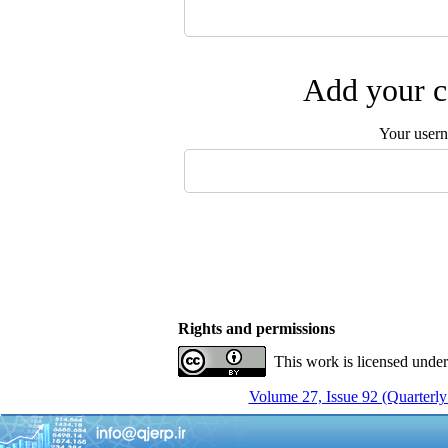
Add your c
Your user
Rights and permissions
This work is licensed unde
Volume 27, Issue 92 (Quarterly