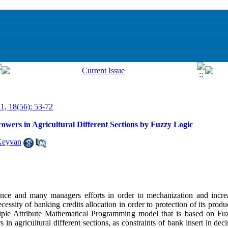
11, 18(56): 53-72
owers in Agricultural Different Sections by Fuzzy Logic
Keyvan
tance and many managers efforts in order to mechanization and incre
necessity of banking credits allocation in order to protection of its prod
iple Attribute Mathematical Programming model that is based on F
s in agricultural different sections, as constraints of bank insert in d