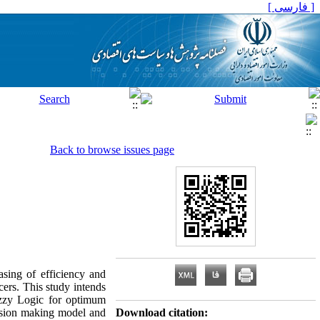
[ فارسی ]
Back to browse issues page
asing of efficiency and
ucers. This study intends
uzzy Logic for optimum
ecision making model and
Download citation: