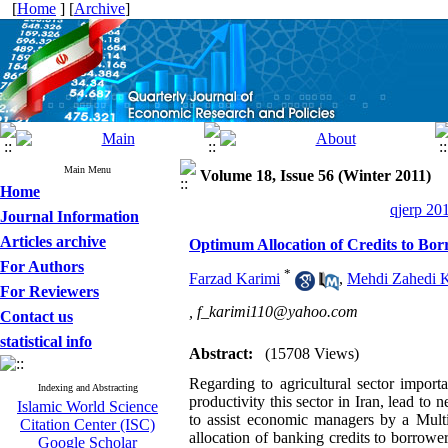
[
Home
] [
Archive
]
Main Menu
Volume 18, Issue 56 (Winter 2011)
Home
qjerp 20
Journal Information
Articles archive
Optimum Allocation of Credits to Borr
For Authors
*
Farzad Karimi
,
Mehdi Zahedi 
For Reviewers
,
f_karimi110@yahoo.com
Contact us
statistical info
Abstract:
(15708 Views)
Regarding to agricultural sector impor
Indexing and Abstracting
productivity this sector in Iran, lead to 
Islamic World Science
to assist economic managers by a Mult
Citation Center (ISC)
allocation of banking credits to borrower
Google Scholar