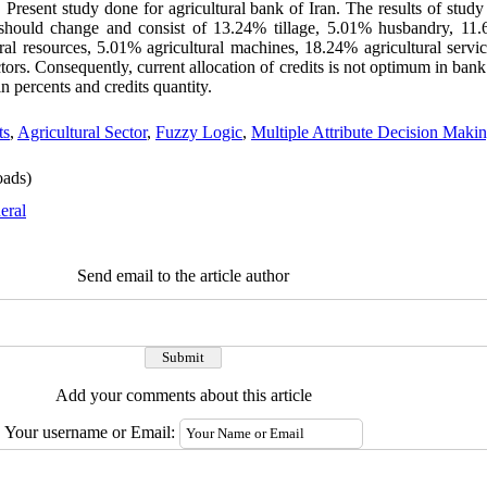
Present study done for agricultural bank of Iran. The results of stud
s should change and consist of 13.24% tillage, 5.01% husbandry, 11
al resources, 5.01% agricultural machines, 18.24% agricultural servic
ors. Consequently, current allocation of credits is not optimum in bank 
n percents and credits quantity.
ts
,
Agricultural Sector
,
Fuzzy Logic
,
Multiple Attribute Decision Maki
ads)
eral
Send email to the article author
Add your comments about this article
Your username or Email: