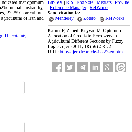
y indicated that optimum
BibTeX
|
RIS
|
EndNote
|
Medlars
|
ProCite
.62% animal husbandry,
|
Reference Manager
|
RefWorks
es, 23.25% agricultural
Send citation to:
agricultural of Iran and
Mendeley
Zotero
RefWorks
Karimi F, Zahedi Keyvan M. Optimum
ng
,
Uncertainty
Allocation of Credits to Borrowers in
Agricultural Different Sections by Fuzzy
Logic . qjerp 2011; 18 (56) :53-72
URL:
http://qjerp.ir/article-1-223-en.html