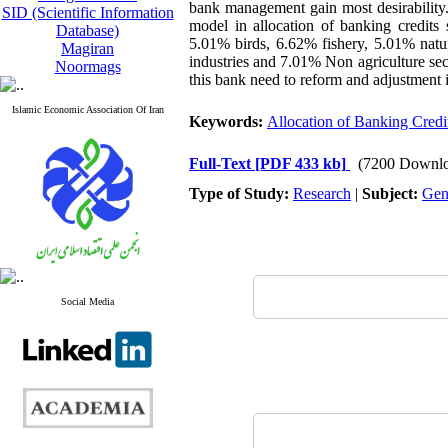
bank management gain most desirability. 
SID (Scientific Information
model in allocation of banking credit
Database)
5.01% birds, 6.62% fishery, 5.01% natur
Magiran
industries and 7.01% Non agriculture sect
Noormags
this bank need to reform and adjustment i
Islamic Economic Association Of Iran
Keywords:
Allocation of Banking Credi
Full-Text
[PDF 433 kb]
(7200 Downlo
Type of Study:
Research
|
Subject:
Gen
Social Media