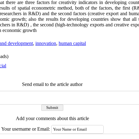
hat there are three factors for creativity indicators in developing coun
sults of spatial econometric method, both of the factors, the first (
esearchers in R&D) and the second factors (creative export and huma
nomic growth; also the results for developing countries show that all 
chers in R&D) , the second (high-technology exports and creative expor
 on economic growth
and development
,
innovation
,
human capital
ads)
cial
Send email to the article author
Add your comments about this article
Your username or Email: