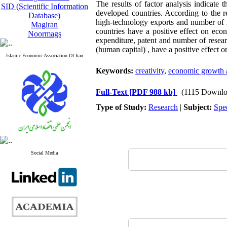
The results of factor analysis indicate t
SID (Scientific Information
developed countries. According to the re
Database)
high-technology exports and number of r
Magiran
countries have a positive effect on eco
Noormags
expenditure, patent and number of resear
(human capital) , have a positive effect
Islamic Economic Association Of Iran
Keywords:
creativity
,
economic growth 
Full-Text
[PDF 988 kb]
(1115 Downlo
Type of Study:
Research
|
Subject:
Spe
Social Media