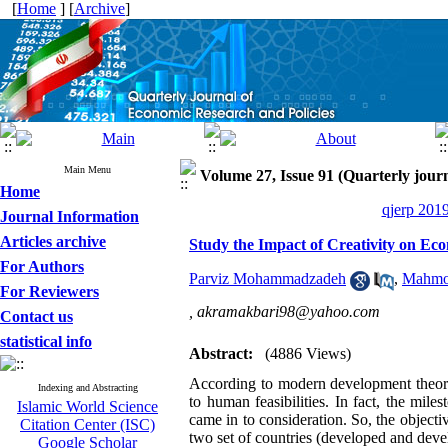
[
Home
] [
Archive
]
Main Menu
Volume 27, Issue 91 (Quarterly journ
Home
qjerp 2019
Journal Information
Articles archive
Study the Impact of Creativity on Ec
For Authors
Parviz Mohammadzadeh
,
Mahmoo
For Reviewers
,
akramakbari98@yahoo.com
Contact us
statistical info
Abstract:
(4886 Views)
According to modern development theorie
Indexing and Abstracting
to human feasibilities. In fact, the mi
Islamic World Science
came in to consideration. So, the objectiv
Citation Center (ISC)
two set of countries (developed and deve
Google Scholar