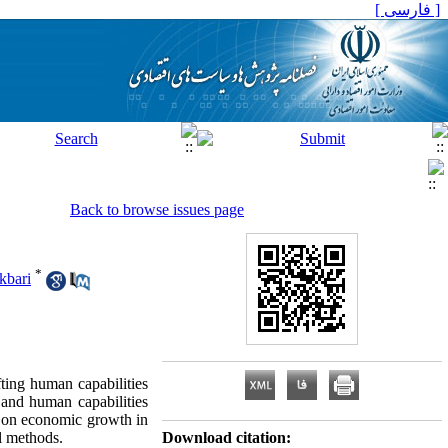
[ فارسی ]
Back to browse issues page
*
kbari
ting human capabilities
 and human capabilities
ity on economic growth in
l methods.
Download citation: