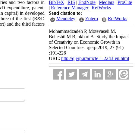
tries and two factors in
BibTeX
|
RIS
|
EndNote
|
Medlars
|
ProCite
R&D expenditure, patent,
|
Reference Manager
|
RefWorks
n capital) in developed
Send citation to:
three of the first (R&D
Mendeley
Zotero
RefWorks
t) and the third factors
Mohammadzadeh P, Motevaseli M,
Beheshti M B, akbari A. Study the Impact
of Creativity on Economic Growth in
Selected Countries. qjerp 2019; 27 (91)
:191-226
URL:
http://qjerp.ir/article-1-2243-en.html