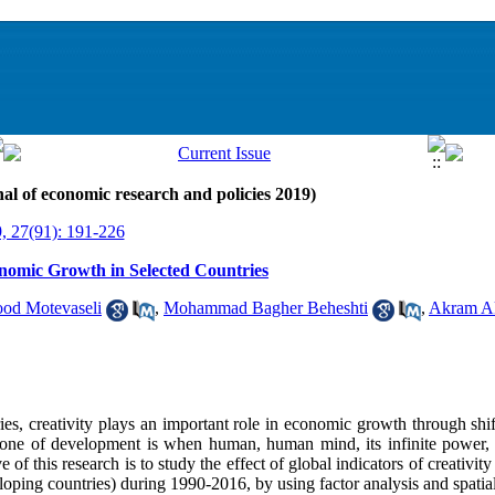
al of economic research and policies 2019)
, 27(91): 191-226
onomic Growth in Selected Countries
d Motevaseli
,
Mohammad Bagher Beheshti
,
Akram A
s, creativity plays an important role in economic growth through shif
lestone of development is when human, human mind, its infinite power,
e of this research is to study the effect of global indicators of creativ
loping countries) during 1990-2016, by using factor analysis and spatia