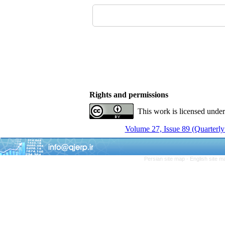
Rights and permissions
This work is licensed unde
Volume 27, Issue 89 (Quarterly
Persian site map -
English site 