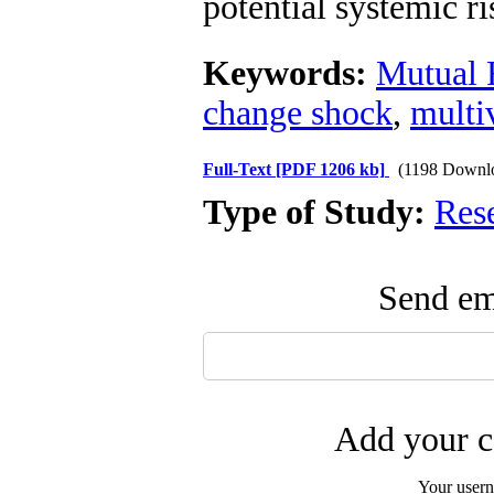
potential systemic ri
Keywords:
Mutual 
change shock
,
mult
Full-Text
[PDF 1206 kb]
(1198 Downl
Type of Study:
Res
Send ema
Add your c
Your user