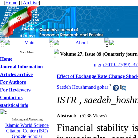
[
Home
] [
Archive
]
Main Menu
Volume 27, Issue 89 (Quarterly journ
Home
qjerp 2019, 27(89): 3
Journal Information
Articles archive
Effect of Exchange Rate Change Shoc
For Authors
*
Saedeh Houshmand gohar
For Reviewers
ISTR ,
saedeh_hos
Contact us
statistical info
Abstract:
(5238 Views)
Indexing and Abstracting
Financial stability 
Islamic World Science
Citation Center (ISC)
Google Scholar