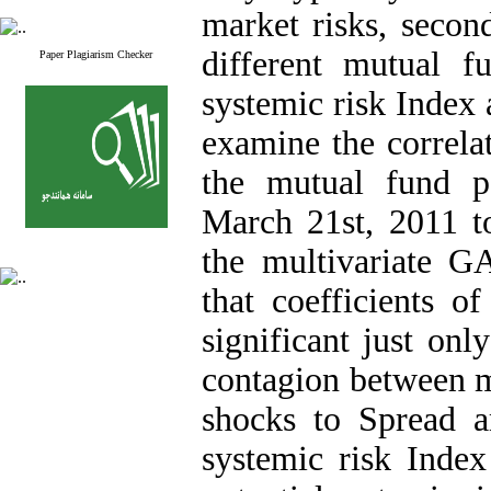
market risks, seco
different mutual 
Paper Plagiarism Checker
systemic risk Index 
examine the correlat
the mutual fund p
March 21st, 2011 
the multivariate G
that coefficients o
significant just on
contagion between mu
shocks to Spread 
systemic risk Inde