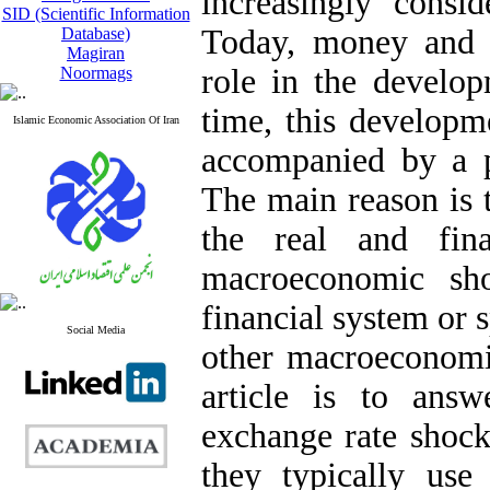
increasingly consi
SID (Scientific Information
Today, money and c
Database)
Magiran
role in the develop
Noormags
time, this developme
Islamic Economic Association Of Iran
accompanied by a p
The main reason is t
the real and fin
macroeconomic sh
financial system or s
Social Media
other macroeconomic
article is to answ
exchange rate shock
they typically use 