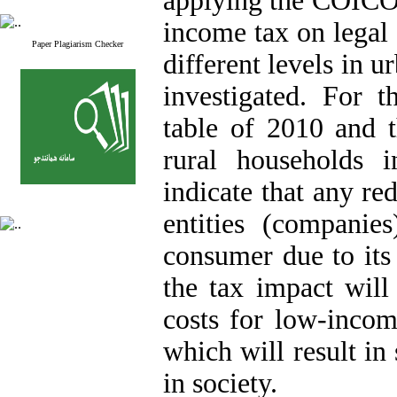
applying the COICOP
income tax on legal 
Paper Plagiarism Checker
different levels in 
investigated. For t
table of 2010 and 
rural households 
indicate that any re
entities (companie
consumer due to its 
the tax impact will
costs for low-incom
which will result in 
in society.