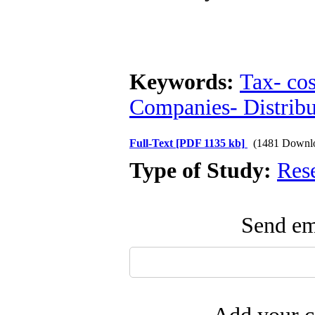
Keywords:
Tax- cos
Companies- Distribu
Full-Text
[PDF 1135 kb]
(1481 Downl
Type of Study:
Res
Send ema