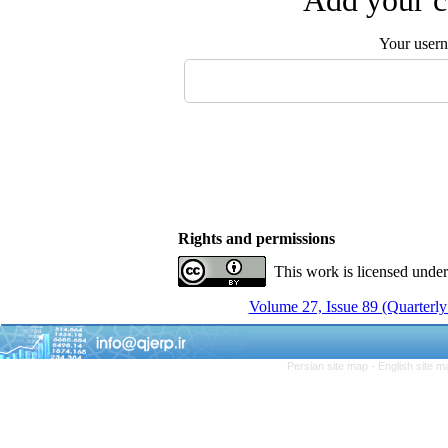
Add your c
Your user
Rights and permissions
This work is licensed unde
Volume 27, Issue 89 (Quarterly
Persian site map -
English site 