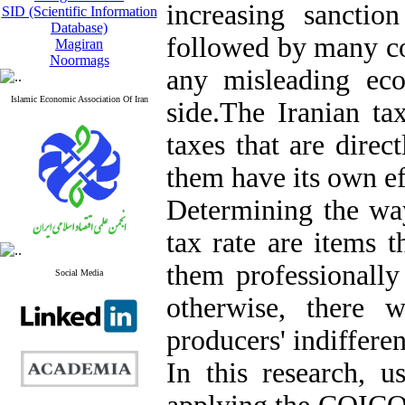
increasing sanctio
SID (Scientific Information
Database)
followed by many co
Magiran
Noormags
any misleading ec
Islamic Economic Association Of Iran
side.The Iranian ta
taxes that are direc
them have its own ef
Determining the way
tax rate are items 
them professionally
Social Media
otherwise, there w
producers' indiffere
In this research, u