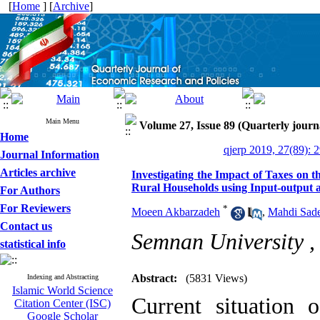
[
Home
] [
Archive
]
Main Menu
Volume 27, Issue 89 (Quarterly journ
Home
qjerp 2019, 27(89): 
Journal Information
Articles archive
Investigating the Impact of Taxes on 
Rural Households using Input-output a
For Authors
For Reviewers
*
Moeen Akbarzadeh
,
Mahdi Sade
Contact us
Semnan University 
statistical info
Abstract:
(5831 Views)
Indexing and Abstracting
Islamic World Science
Current situation
Citation Center (ISC)
Google Scholar