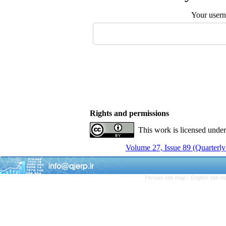
Your user
Rights and permissions
This work is licensed unde
Volume 27, Issue 89 (Quarterly
Persian site map -
English site 