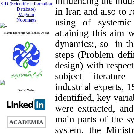
influencing the indu
SID (Scientific Information
in Iran and also to 
Database)
Magiran
using of systemic
Noormags
attaining this aim 
Islamic Economic Association Of Iran
dynamics:, so in th
steps (Problem defi
design) with respec
subject literatur
industrial experts, 
Social Media
identified, key varia
were extracted, and
main parts of the s
system, the Minist