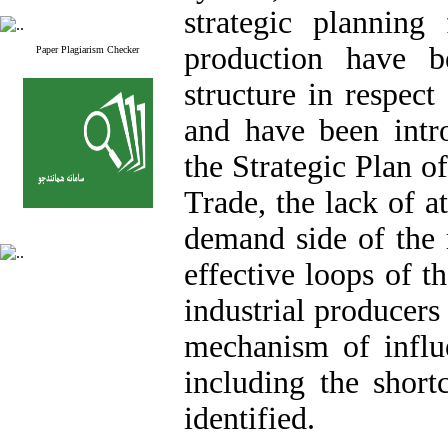
strategic planning 
production have b
Paper Plagiarism Checker
structure in respec
and have been intr
the Strategic Plan o
Trade, the lack of a
demand side of the m
effective loops of t
industrial producers
mechanism of influe
including the short
identified.