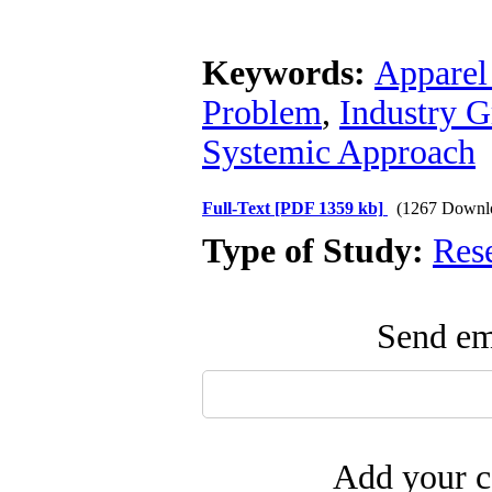
Keywords:
Apparel
Problem
,
Industry G
Systemic Approach
Full-Text
[PDF 1359 kb]
(1267 Downl
Type of Study:
Res
Send ema
Add your c