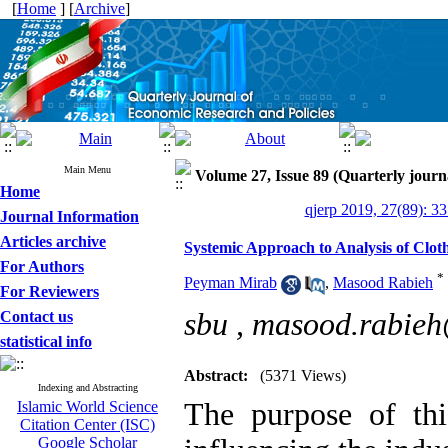
[
Home
] [
Archive
]
Main Menu
Volume 27, Issue 89 (Quarterly journ
Home
qjerp 2019, 27(89): 3
Journal Information
Articles archive
Systemic Approach to Analysis of Clo
For Authors
*
Peyman Mirab
,
Masood Rabieh
For Reviewers
sbu ,
masood.rabie
Contact us
statistical info
Abstract:
(5371 Views)
Indexing and Abstracting
The purpose of this
Islamic World Science
Citation Center (ISC)
Google Scholar