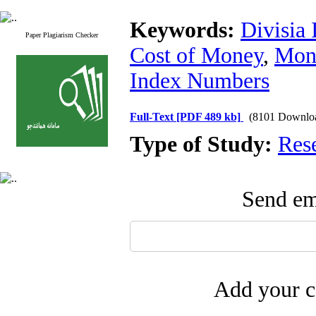
Keywords:
Divisia 
Paper Plagiarism Checker
Cost of Money
,
Mone
Index Numbers
Full-Text
[PDF 489 kb]
(8101 Downlo
Type of Study:
Res
Send ema
Add your c