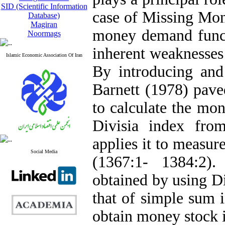
SID (Scientific Information
case of Missing Mone
Database)
Magiran
money demand funct
Noormags
inherent weaknesses
Islamic Economic Association Of Iran
By introducing an
Barnett (1978) pave
to calculate the mon
Divisia index from
applies it to measur
Social Media
(1367:1- 1384:2).
obtained by using D
that of simple sum 
obtain money stock i