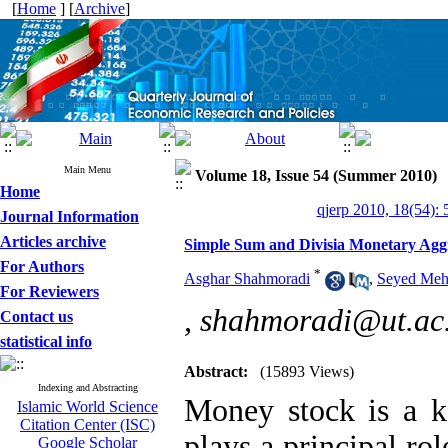
[
Home
] [
Archive
]
Main Menu
Volume 18, Issue 54 (Summer 2010)
Home
qjerp 2010, 18(54): 
Journal Information
Articles archive
Simple Sum and Divisia Monetary Aggr
For Authors
*
Asghar Shahmoradi
,
Seyed Meh
For Reviewers
,
shahmoradi@ut.ac.
Contact us
statistical info
Abstract:
(15893 Views)
Indexing and Abstracting
Money stock is a 
Islamic World Science
Citation Center (ISC)
plays a principal ro
Google Scholar