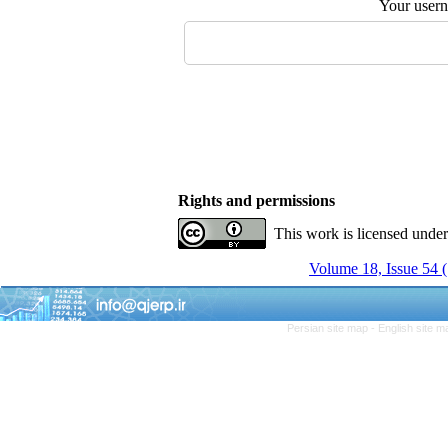
Your user
Rights and permissions
This work is licensed unde
Volume 18, Issue 54
Persian site map -
English site 