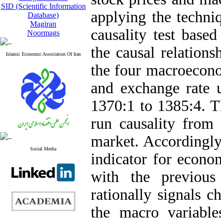
SID (Scientific Information
applying the techni
Database)
Magiran
causality test based
Noormags
the causal relation
Islamic Economic Association Of Iran
the four macroecon
and exchange rate u
1370:1 to 1385:4. T
run causality from
market. Accordingly,
Social Media
indicator for econom
with the previous
rationally signals ch
the macro variable