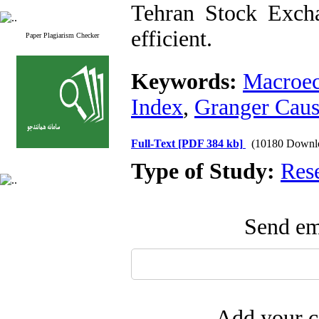
Tehran Stock Excha
efficient.
Paper Plagiarism Checker
Keywords:
Macroec
Index
,
Granger Caus
Full-Text
[PDF 384 kb]
(10180 Downl
Type of Study:
Res
Send ema
Add your c