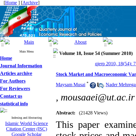
[
Home
] [
Archive
]
Main Menu
Volume 18, Issue 54 (Summer 2010)
Home
qjerp 2010, 18(54): 
Journal Information
Articles archive
Stock Market and Macroeconomic Varia
For Authors
*
Maysam Musai
,
Nader Mehrega
For Reviewers
,
mousaaei@ut.ac.ir
Contact us
statistical info
Abstract:
(21428 Views)
Indexing and Abstracting
This paper examine
Islamic World Science
Citation Center (ISC)
stock prices and ma
Google Scholar