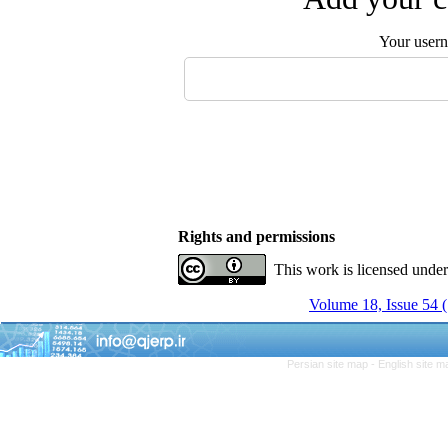
Your user
Rights and permissions
This work is licensed unde
Volume 18, Issue 54
Persian site map -
English site 