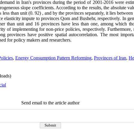
rgy demand in Iran's provinces during the period of 2001-2016 were es
neous slope coefficients. According to the results, the absolute value
ess than unit (0. 92) , and by the provinces separately, it lies between 
rice elasticity impute to provinces Qom and Bushehr, respectively. In ge
igher than unit and 16 provinces have less than one, among which 
ty of implementing for non-price policies, respectively. Furthermore, r
ng provinces have positive spatial autocorrelation. The most import
sed for policy makers and researchers.
olicies
,
Energy Consumption Pattern Reforming
,
Provinces of Iran
,
He
oads)
cial
Send email to the article author