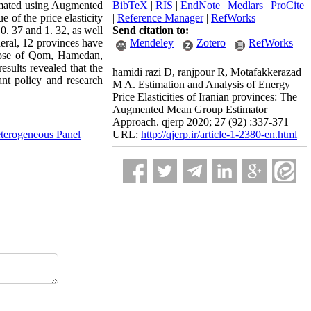
timated using Augmented
BibTeX
|
RIS
|
EndNote
|
Medlars
|
ProCite
 of the price elasticity
|
Reference Manager
|
RefWorks
0. 37 and 1. 32, as well
Send citation to:
neral, 12 provinces have
Mendeley
Zotero
RefWorks
those of Qom, Hamedan,
esults revealed that the
hamidi razi D, ranjpour R, Motafakkerazad
ant policy and research
M A. Estimation and Analysis of Energy
Price Elasticities of Iranian provinces: The
Augmented Mean Group Estimator
Approach. qjerp 2020; 27 (92) :337-371
terogeneous Panel
URL:
http://qjerp.ir/article-1-2380-en.html