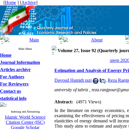
[
Home
] [
Archive
]
Main Menu
Volume 27, Issue 92 (Quarterly journ
Home
qjerp 2020
Journal Information
Articles archive
Estimation and Analysis of Energy Pr
For Authors
Davoud Hamidi razi
,
Reza Ranjp
For Reviewers
university of tabriz ,
reza.ranjpour@gma
Contact us
statistical info
Abstract:
(4971 Views)
In the literature on energy economics, e
Indexing and Abstracting
examining the effectiveness of pricing m
Islamic World Science
elasticities of energy demand will incre
Citation Center (ISC)
This study aims to estimate and analyze t
Google Scholar