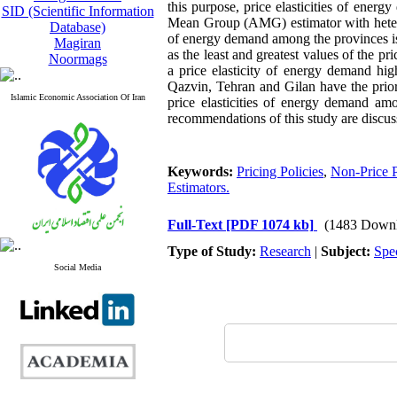
this purpose, price elasticities of ene
SID (Scientific Information
Mean Group (AMG) estimator with heteroge
Database)
of energy demand among the provinces is l
Magiran
as the least and greatest values of the p
Noormags
a price elasticity of energy demand h
Qazvin, Tehran and Gilan have the priori
Islamic Economic Association Of Iran
price elasticities of energy demand amo
recommendations of this study are discus
Keywords:
Pricing Policies
,
Non-Price P
Estimators.
Full-Text
[PDF 1074 kb]
(1483 Downl
Type of Study:
Research
|
Subject:
Spe
Social Media