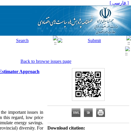
[ فارسی ]
Back to browse issues page
 Estimator Approach
 the important issues in
n this regard, low price
timulate energy savings.
ovincial) diversity. For
Download citation: