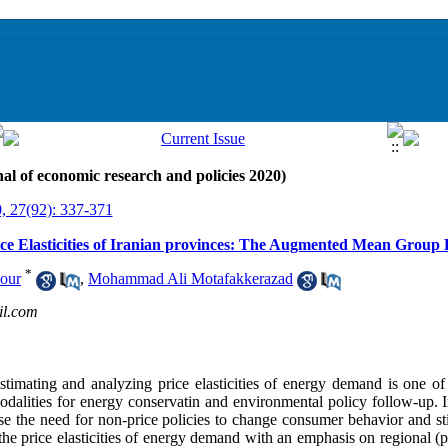
al of economic research and policies 2020)
, 27(92): 337-371
ice Elasticities of Iranian provinces: The Augmented Mean Group
*
our
,
Mohammad Ali Motafakkerazad
il.com
stimating and analyzing price elasticities of energy demand is one of
odalities for energy conservatin and environmental policy follow-up. I
ase the need for non-price policies to change consumer behavior and s
he price elasticities of energy demand with an emphasis on regional (pr