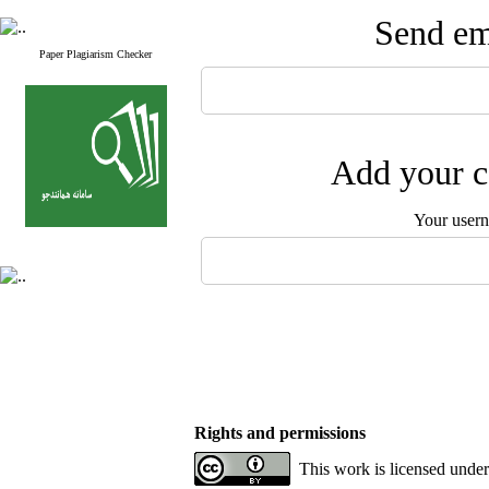
Send ema
Paper Plagiarism Checker
Add your c
Your user
Rights and permissions
This work is licensed unde