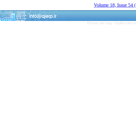
Volume 18, Issue 54
Persian site map -
English site 