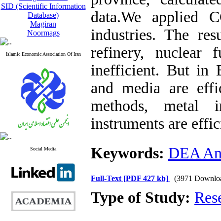
SID (Scientific Information
data.We applied 
Database)
Magiran
industries. The re
Noormags
refinery, nuclear 
Islamic Economic Association Of Iran
inefficient. But in
and media are effi
methods, metal i
instruments are effic
Keywords:
DEA Ana
Social Media
Full-Text
[PDF 427 kb]
(3971 Downlo
Type of Study:
Res