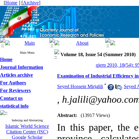
[
Home
] [
Archive
]
Main Menu
Volume 18, Issue 54 (Summer 2010)
Home
qjerp 2010, 18(54): 9
Journal Information
Articles archive
Examination of Industrial Efficiency
For Authors
*
Seyed Hossein Mirjalili
,
Seyed 
For Reviewers
,
h.jalili@yahoo.co
Contact us
statistical info
Abstract:
(13917 Views)
Indexing and Abstracting
In this paper, the 
Islamic World Science
Citation Center (ISC)
province, calculat
Google Scholar