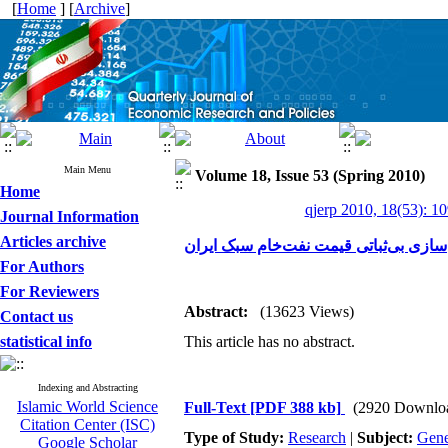
[
Home
] [
Archive
]
Main Menu
Volume 18, Issue 53 (Spring 2010)
Home
qjerp 2010, 18(53): 1
Journal Information
Articles archive
مدل‌سازی بی‌ثباتی قیمت نفت‌خام سبک ا
For Authors
For Reviewers
Abstract:
(13623 Views)
Contact us
statistical info
This article has no abstract.
Indexing and Abstracting
Islamic World Science
Full-Text
[PDF 388 kb]
(2920 Downlo
Citation Center (ISC)
Type of Study:
Research
|
Subject:
Gene
Google Scholar