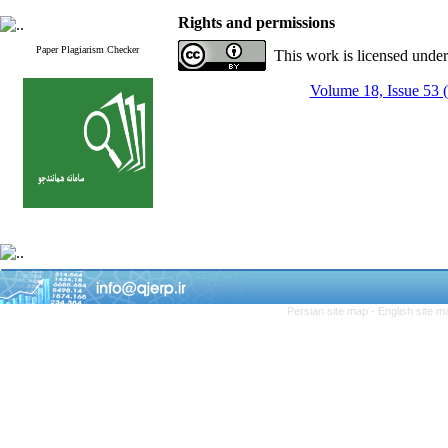
Rights and permissions
Paper Plagiarism Checker
This work is licensed unde
Volume 18, Issue 53 
Persian site map -
English site 