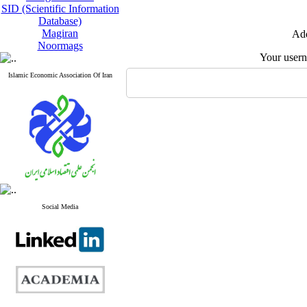
SID (Scientific Information
Database)
Magiran
Add
Noormags
Your user
Islamic Economic Association Of Iran
Social Media