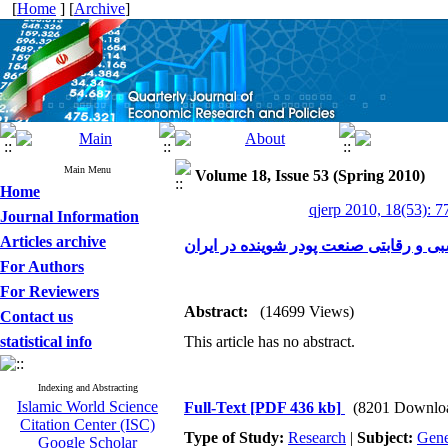
[
Home
] [
Archive
]
Main Menu
Volume 18, Issue 53 (Spring 2010)
Home
qjerp 2010, 18(53): 7
Journal Information
Articles archive
ارزیابی مزیت نسبی و رقابتی صنعت پودر 
For Authors
For Reviewers
Abstract:
(14699 Views)
Contact us
statistical info
This article has no abstract.
Indexing and Abstracting
Islamic World Science
Full-Text
[PDF 436 kb]
(8201 Downlo
Citation Center (ISC)
Type of Study:
Research
|
Subject:
Gene
Google Scholar