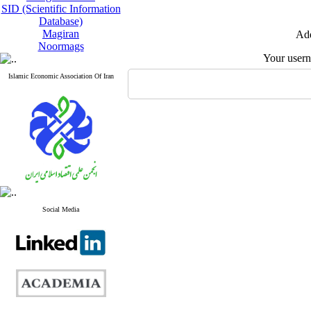
SID (Scientific Information
Database)
Magiran
Add
Noormags
Your user
Islamic Economic Association Of Iran
Social Media