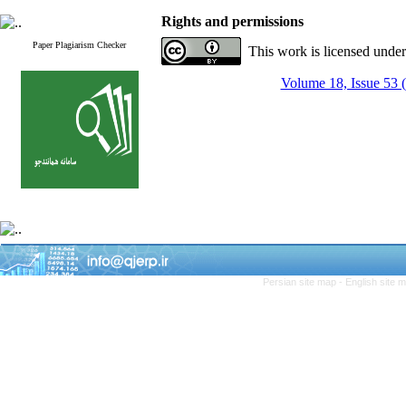
Rights and permissions
Paper Plagiarism Checker
This work is licensed unde
Volume 18, Issue 53 
Persian site map -
English site 