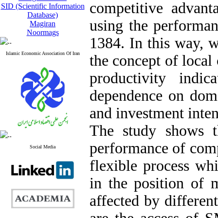
competitive advan
SID (Scientific Information
Database)
using the performan
Magiran
Noormags
1384. In this way, 
Islamic Economic Association Of Iran
the concept of local
productivity indi
dependence on domes
and investment inte
The study shows t
performance of comp
Social Media
flexible process whi
in the position of
affected by differen