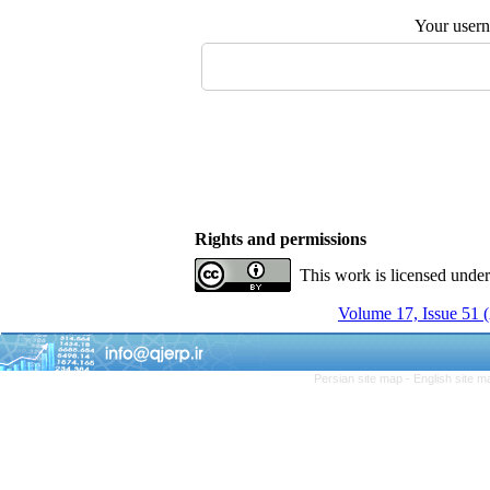
Your user
Rights and permissions
This work is licensed unde
Volume 17, Issue 51
Persian site map -
English site 