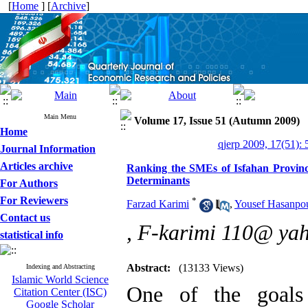
[
Home
] [
Archive
]
Main Menu
Volume 17, Issue 51 (Autumn 2009)
Home
qjerp 2009, 17(51): 
Journal Information
Articles archive
Ranking the SMEs of Isfahan Provinc
Determinants
For Authors
For Reviewers
*
Farzad Karimi
,
Yousef Hasanpo
Contact us
,
F-karimi 110@ ya
statistical info
Abstract:
(13133 Views)
Indexing and Abstracting
Islamic World Science
One of the goals
Citation Center (ISC)
Google Scholar