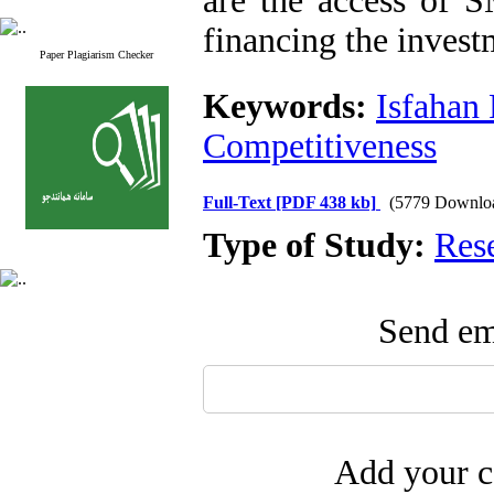
are the access of 
financing the invest
Paper Plagiarism Checker
Keywords:
Isfahan
Competitiveness
Full-Text
[PDF 438 kb]
(5779 Downlo
Type of Study:
Res
Send ema
Add your c