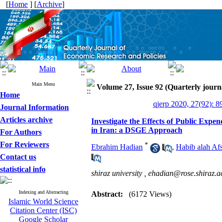
[
Home
] [
Archive
]
Main Menu
Volume 27, Issue 92 (Quarterly journ
Home
qjerp 2020, 27(92): 8
Journal Information
Articles archive
Investigate the Effects of Public Exp
in Iran: a DSGE Approach
For Authors
For Reviewers
*
Ebrahim Hadian
,
Habib alah Af
Contact us
statistical info
shiraz university ,
ehadian@rose.shiraz.ac
Indexing and Abstracting
Abstract:
(6172 Views)
Islamic World Science
Citation Center (ISC)
Google Scholar