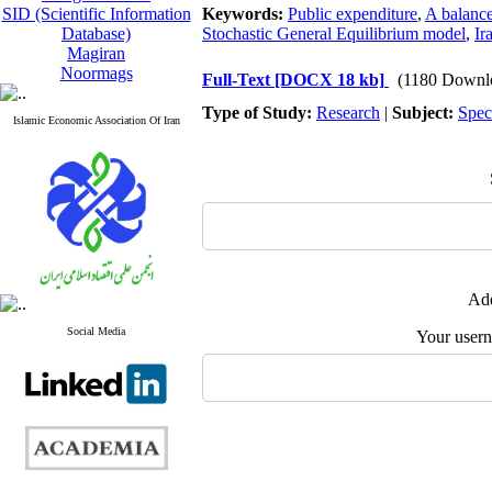
SID (Scientific Information
Keywords:
Public expenditure
,
A balance
Database)
Stochastic General Equilibrium model
,
Ir
Magiran
Noormags
Full-Text
[DOCX 18 kb]
(1180 Downl
Type of Study:
Research
|
Subject:
Spec
Islamic Economic Association Of Iran
Add
Social Media
Your user