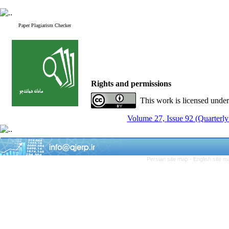
Paper Plagiarism Checker
Rights and permissions
This work is licensed unde
Volume 27, Issue 92 (Quarterly
Persian site map -
English site 