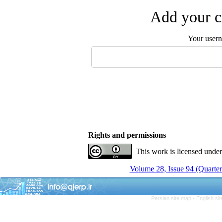
Add your c
Your user
Rights and permissions
This work is licensed unde
Volume 28, Issue 94 (Quarter
Persian site map -
English si