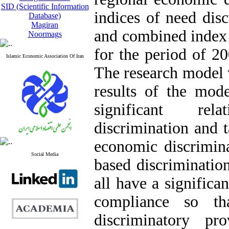
SID (Scientific Information
indices of need disc
Database)
Magiran
and combined index 
Noormags
for the period of 20
Islamic Economic Association Of Iran
The research model
results of the mode
significant rel
discrimination and 
economic discrimin
Social Media
based discriminatio
all have a significa
compliance so th
discriminatory pr