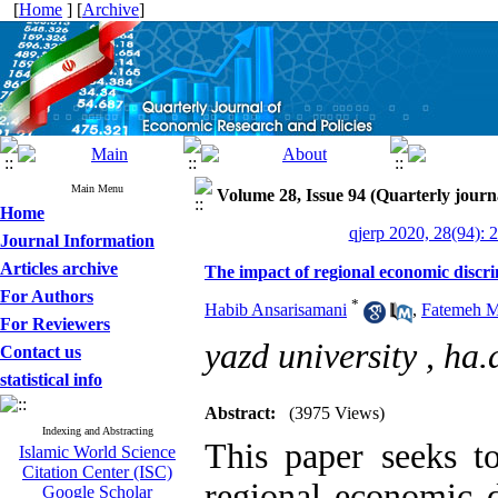
[
Home
] [
Archive
]
Main Menu
Volume 28, Issue 94 (Quarterly journ
Home
qjerp 2020, 28(94): 
Journal Information
Articles archive
The impact of regional economic discr
For Authors
*
Habib Ansarisamani
,
Fatemeh 
For Reviewers
yazd university ,
ha.
Contact us
statistical info
Abstract:
(3975 Views)
Indexing and Abstracting
This paper seeks to
Islamic World Science
Citation Center (ISC)
regional economic d
Google Scholar