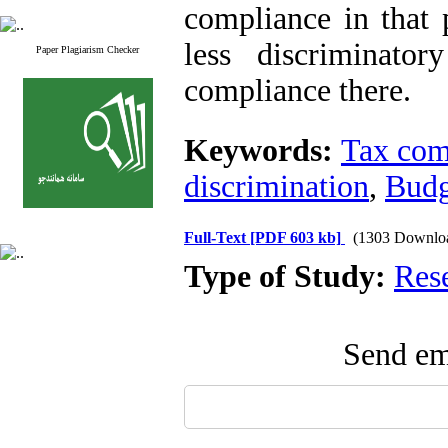
compliance in that 
less discriminato
Paper Plagiarism Checker
compliance there.
Keywords:
Tax com
discrimination
,
Budg
Full-Text
[PDF 603 kb]
(1303 Downlo
Type of Study:
Res
Send ema