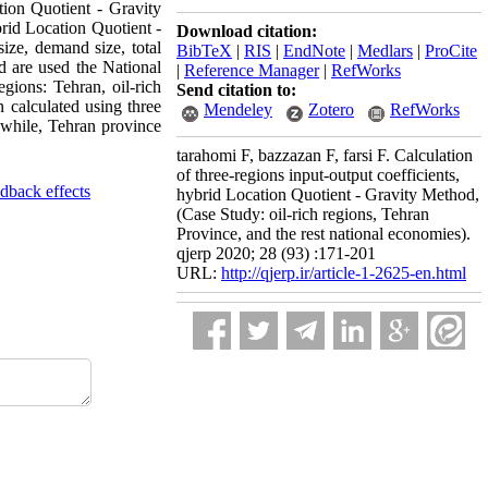
tion Quotient - Gravity
brid Location Quotient -
Download citation:
ize, demand size, total
BibTeX
|
RIS
|
EndNote
|
Medlars
|
ProCite
d are used the National
|
Reference Manager
|
RefWorks
egions: Tehran, oil-rich
Send citation to:
calculated using three
Mendeley
Zotero
RefWorks
anwhile, Tehran province
tarahomi F, bazzazan F, farsi F. Calculation
of three-regions input-output coefficients,
edback effects
hybrid Location Quotient - Gravity Method,
(Case Study: oil-rich regions, Tehran
Province, and the rest national economies).
qjerp 2020; 28 (93) :171-201
URL:
http://qjerp.ir/article-1-2625-en.html