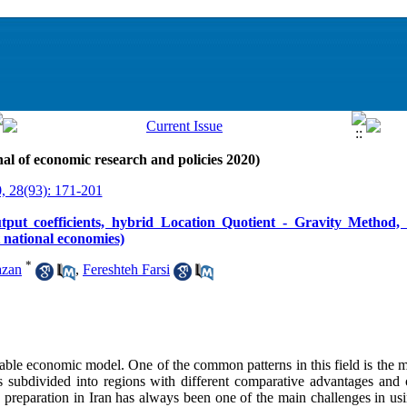
al of economic research and policies 2020)
, 28(93): 171-201
utput coefficients, hybrid Location Quotient - Gravity Method, 
t national economies)
*
azan
,
Fereshteh Farsi
table economic model. One of the common patterns in this field is the m
subdivided into regions with different comparative advantages and o
ta preparation in Iran has always been one of the main challenges in u