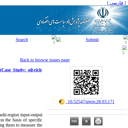
[ فارسی ]
Back to browse issues page
(Case Study: oil-rich
‎ 10.52547/qjerp.28.93.171
ulti-region input-output
n the basis of specific
sing them to measure the