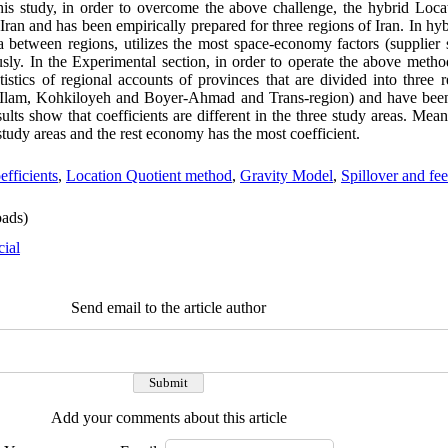
his study, in order to overcome the above challenge, the hybrid Loca
n Iran and has been empirically prepared for three regions of Iran. In hy
 between regions, utilizes the most space-economy factors (supplier s
sly. In the Experimental section, in order to operate the above metho
istics of regional accounts of provinces that are divided into three r
 Ilam, Kohkiloyeh and Boyer-Ahmad and Trans-region) and have been 
sults show that coefficients are different in the three study areas. Me
study areas and the rest economy has the most coefficient.
efficients
,
Location Quotient method
,
Gravity Model
,
Spillover and fe
ads)
cial
Send email to the article author
Add your comments about this article