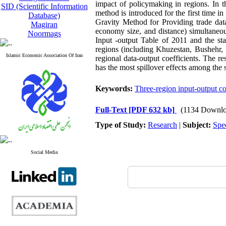
impact of policymaking in regions. In t
SID (Scientific Information
method is introduced for the first time i
Database)
Gravity Method for Providing trade data
Magiran
economy size, and distance) simultaneou
Noormags
Input -output Table of 2011 and the stat
regions (including Khuzestan, Bushehr,
Islamic Economic Association Of Iran
regional data-output coefficients. The re
has the most spillover effects among the 
Keywords:
Three-region input-output co
Full-Text
[PDF 632 kb]
(1134 Downlo
Type of Study:
Research
|
Subject:
Spe
Social Media