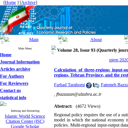
[
Home
] [
Archive
]
Main Menu
Volume 28, Issue 93 (Quarterly journ
Home
qjerp 2020
Journal Information
Articles archive
Calculation of three-regions input-o
regions, Tehran Province, and the res
For Authors
For Reviewers
Farhad Tarahomi
,
Fatemeh Bazz
Contact us
,
fbazzazan@alzahra.ac.ir
statistical info
Abstract:
(4672 Views)
Indexing and Abstracting
Regional policy requires the use of a sui
Islamic World Science
model in which the national economy is 
Citation Center (ISC)
policies. Multi-regional input-output da
Google Scholar