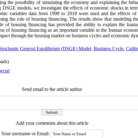
ering the possibility of simulating the economy and explaining the be
g DSGE models, we investigate the effects of economic shocks in term
omic variables data from 1998 to 2018 were used and the effects o
ning the role of housing financing. The results show that modeling t
of housing financing has provided the ability to explain the Irania
rms of housing financing as an important variable in the Iranian econom
 impact through the housing market on business cycles and economic dy
tochastic General Equilibrium (DSGE) Model
,
Business Cycle
,
Calibr
ads)
ecial
Send email to the article author
Add your comments about this article
Your username or Email: