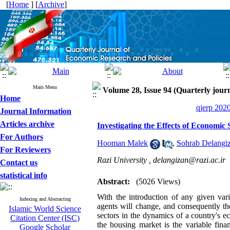
[
Home
] [
Archive
]
Main Menu
Volume 28, Issue 94 (Quarterly journ
Home
qjerp 2020
Journal Information
Articles archive
Investigating the Effects of Economi
For Authors
Hooman Malek
,
Sohrab Delangi
For Reviewers
Razi University ,
delangizan@razi.ac.ir
Contact us
statistical info
Abstract:
(5026 Views)
With the introduction of any given var
Indexing and Abstracting
agents will change, and consequently th
Islamic World Science
sectors in the dynamics of a country's 
Citation Center (ISC)
the housing market is the variable fina
Google Scholar