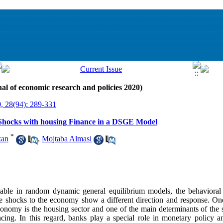
al of economic research and policies 2020)
, 28(94): 289-331
c Shocks with housing Finance in a DSGE Model
*
zan
,
Mojtaba Almasi
iable in random dynamic general equilibrium models, the behavioral
e shocks to the economy show a different direction and response. On
economy is the housing sector and one of the main determinants of the
ncing. In this regard, banks play a special role in monetary policy a