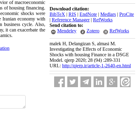
havior of macroeconomic
s of housing financing.
Download citation:
f economic shocks were
BibTeX
|
RIS
|
EndNote
|
Medlars
|
ProCite
he Iranian economy with
|
Reference Manager
|
RefWorks
n business cycle. Also,
Send citation to:
y, it can exacerbate the
Mendeley
Zotero
RefWorks
namics.
malek H, Delangizan S, almasi M.
ation
Investigating the Effects of Economic
Shocks with housing Finance in a DSGE
Model. qjerp 2020; 28 (94) :289-331
URL:
http://qjerp.ir/article-1-2640-en.html