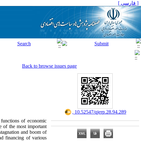
[ فارسی ]
Back to browse issues page
‎ 10.52547/qjerp.28.94.289
 functions of economic
e of the most important
 stagnation and boom of
nd financing of various