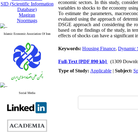
economic sectors. In this study, consid
SID (Scientific Information
variables to shocks to the economy usin
Database)
To estimate the parameters, macroecon
Magiran
evaluated using the approach of determi
Noormags
DSGE approach and considering the role 
based on the findings of the study, in te
Islamic Economic Association Of Iran
effects of shocks can have a significant
Keywords:
Housing Finance
,
Dynamic S
Full-Text
[PDF 890 kb]
(1309 Downlo
Type of Study:
Applicable
|
Subject:
Sp
Social Media