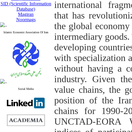
international frag
SID (Scientific Information
Database)
that has revolution
Magiran
Noormags
the global economy 
Islamic Economic Association Of Iran
intermediary goods.
developing countries
with specialization 
without having a c
industry. Given th
value chains, the g
Social Media
position of the Ir
chains for 1990-2
UNCTAD-EORA Wor