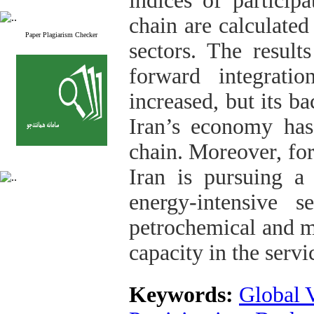
indices of particip
chain are calculated
Paper Plagiarism Checker
sectors. The result
forward integrati
increased, but its b
Iran’s economy ha
chain. Moreover, for
Iran is pursuing a
energy-intensive 
petrochemical and me
capacity in the servi
Keywords:
Global 