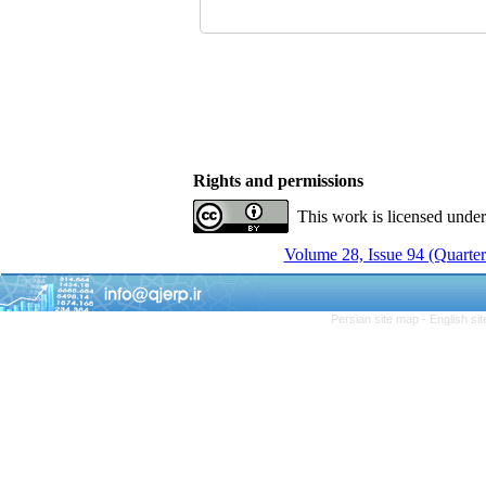
Rights and permissions
This work is licensed unde
Volume 28, Issue 94 (Quarter
Persian site map -
English si