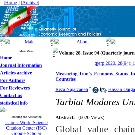
[
Home
] [
Archive
]
Main Menu
Volume 28, Issue 94 (Quarterly journ
Home
qjerp 2020, 28(94): 
Journal Information
Articles archive
Measuring Iran's Economy Status In
Countries
For Authors
For Reviewers
*
Reza Najarzadeh
,
Hassan Darga
Contact us
Tarbiat Modares Uni
statistical info
Abstract:
(6020 Views)
Indexing and Abstracting
Islamic World Science
Global value chai
Citation Center (ISC)
Google Scholar