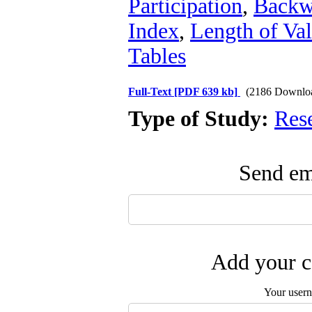
Participation
,
Backwa
Index
,
Length of Va
Tables
Full-Text
[PDF 639 kb]
(2186 Downlo
Type of Study:
Res
Send ema
Add your c
Your user