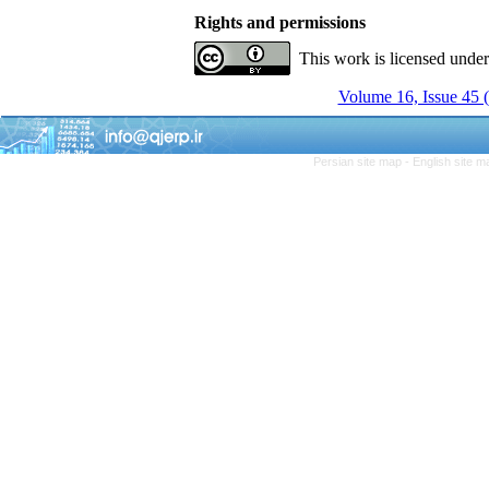
Rights and permissions
This work is licensed unde
Volume 16, Issue 45 
Persian site map -
English site 