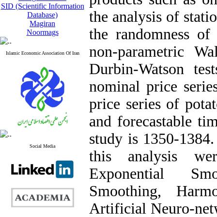
SID (Scientific Information
the analysis of stati
Database)
Magiran
the randomness of t
Noormags
non-parametric Wa
Islamic Economic Association Of Iran
Durbin-Watson test
nominal price serie
price series of pot
and forecastable tim
study is 1350-1384.
Social Media
this analysis 
Exponential Smo
Smoothing, Harm
Artificial Neuro-ne