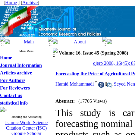
[
Home
] [
Archive
]
Main Menu
Volume 16, Issue 45 (Spring 2008)
Home
qjerp 2008, 16(45): 8
Journal Information
Articles archive
Forecasting the Price of Agricultural 
For Authors
*
Hamid Mohammadi
,
Seyed Nem
For Reviewers
Contact us
Abstract:
(17705 Views)
statistical info
This study is car
Indexing and Abstracting
forecasting nominal 
Islamic World Science
Citation Center (ISC)
products such as on
Google Scholar