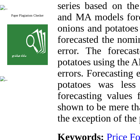
series based on th
and MA models forec
Paper Plagiarism Checker
onions and potatoe
forecasted the nomi
error. The forecas
potatoes using the
errors. Forecasting 
potatoes was less
forecasting values
shown to be mere tha
the exception of the 
Keywords:
Price Fo