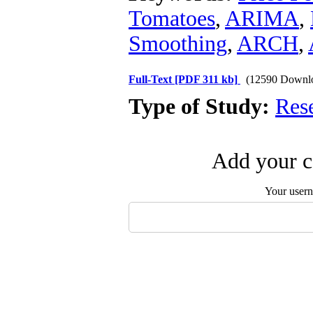
Tomatoes
,
ARIMA
,
Smoothing
,
ARCH
,
Full-Text
[PDF 311 kb]
(12590 Downl
Type of Study:
Res
Add your c
Your user