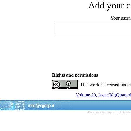
Add your c
Your user
Rights and permissions
This work is licensed unde
Volume 29, Issue 98 (Quarterl
Persian site map -
English si