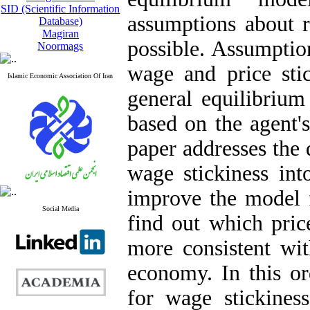
SID (Scientific Information
assumptions about re
Database)
Magiran
possible. Assumptio
Noormags
wage and price stic
Islamic Economic Association Of Iran
general equilibrium
based on the agent's
paper addresses the 
wage stickiness in
improve the model f
Social Media
find out which pri
more consistent wit
economy. In this or
for wage stickines