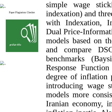
simple wage stick
indexation) and thre
Paper Plagiarism Checker
with Indexation, 
Dual Price-Informat
models based on the
and compare DSGE
benchmarks (Bays
Response Function
degree of inflation 
introducing wage s
models more consist
Iranian economy, in