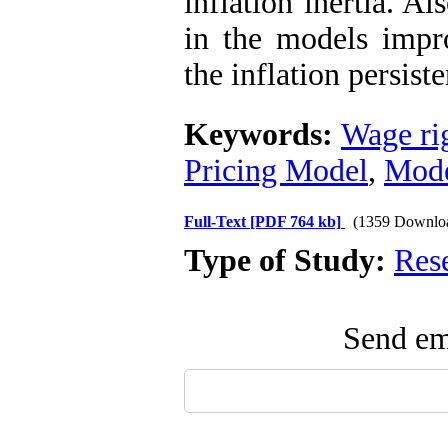
inflation inertia. A
in the models imp
the inflation persis
Keywords:
Wage rig
Pricing Model
,
Mode
Full-Text
[PDF 764 kb]
(1359 Downlo
Type of Study:
Res
Send ema