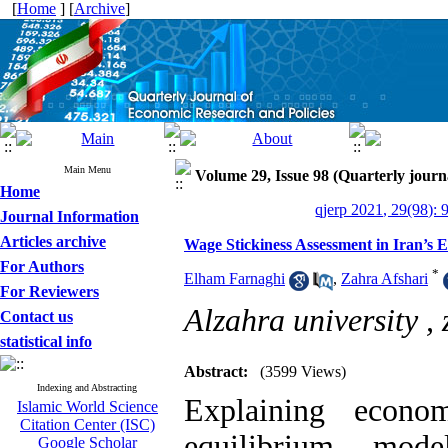
[
Home
] [
Archive
]
Main Menu
Volume 29, Issue 98 (Quarterly journ
Home
qjerp 2021, 29(98): 
Journal Information
Articles archive
Wage Stickiness Assessment in Iran
For Authors
*
Elham Farnaghi
,
Zahra Afshari
For Reviewers
Alzahra university ,
Contact us
statistical info
Abstract:
(3599 Views)
Indexing and Abstracting
Explaining econom
Islamic World Science
Citation Center (ISC)
equilibrium mode
Google Scholar