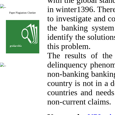
with the global stan
in winter1396. There
Paper Plagiarism Checker
to investigate and 
the banking system
identify the solutio
this problem.
The results of the
delinquency phenome
non-banking banking
country is not in a 
countries and needs
non-current claims.