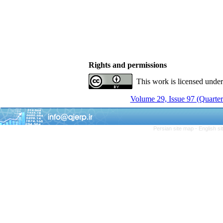
Rights and permissions
This work is licensed unde
Volume 29, Issue 97 (Quarter
Persian site map -
English s