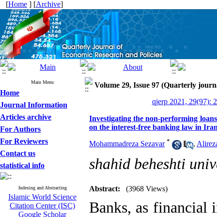
[
Home
] [
Archive
]
Main Menu
Volume 29, Issue 97 (Quarterly journ
Home
qjerp 2021, 29(97): 
Journal Information
Articles archive
Investigating the non-performing loan
on the interest-free banking law in Ira
For Authors
For Reviewers
*
Mohammadreza Sezavar
,
Alirez
Contact us
shahid beheshti univ
statistical info
Abstract:
(3968 Views)
Indexing and Abstracting
Islamic World Science
Banks, as financial i
Citation Center (ISC)
Google Scholar