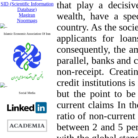
that play a decisi
SID (Scientific Information
Database)
wealth, have a spe
Magiran
Noormags
country. As the soc
Islamic Economic Association Of Iran
applicants for loan
consequently, the a
parallel, banks and c
non-receipt. Creat
credit institutions i
but the point to be
Social Media
current claims In th
ratio of non-current c
between 2 and 5 per