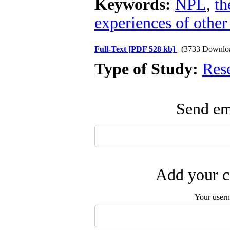
Keywords:
NPL
,
th
experiences of other
Full-Text
[PDF 528 kb]
(3733 Downlo
Type of Study:
Res
Send ema
Add your c
Your user