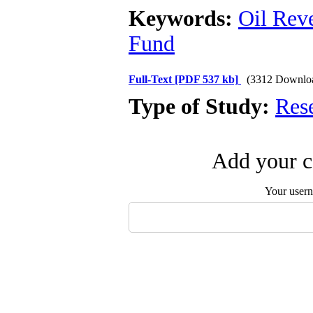
Keywords:
Oil Rev
Fund
Full-Text
[PDF 537 kb]
(3312 Downlo
Type of Study:
Res
Add your c
Your user