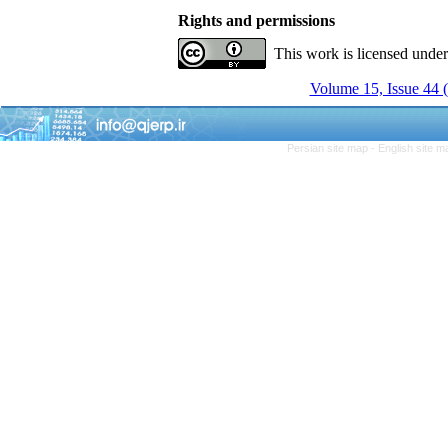
Rights and permissions
This work is licensed unde
Volume 15, Issue 44 
Persian site map -
English site 