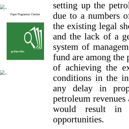
setting up the petr
due to a numbers of
Paper Plagiarism Checker
the existing legal s
and the lack of a g
system of managemen
fund are among the p
of achieving the ex
conditions in the in
any delay in prop
petroleum revenues a
would result in l
opportunities.