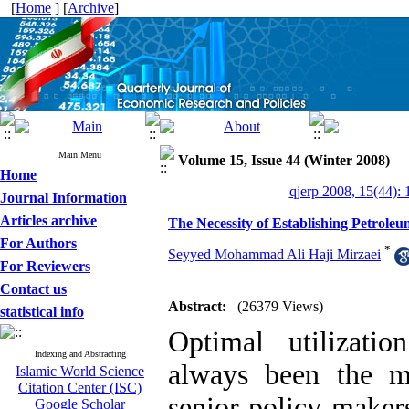
[
Home
] [
Archive
]
Main Menu
Volume 15, Issue 44 (Winter 2008)
Home
qjerp 2008, 15(44): 
Journal Information
Articles archive
The Necessity of Establishing Petrole
For Authors
*
Seyyed Mohammad Ali Haji Mirzaei
For Reviewers
Contact us
Abstract:
(26379 Views)
statistical info
Optimal utilizati
Indexing and Abstracting
always been the mo
Islamic World Science
Citation Center (ISC)
senior policy-maker
Google Scholar