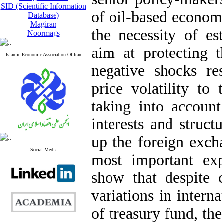
SID (Scientific Information
of oil-based econom
Database)
Magiran
the necessity of es
Noormags
aim at protecting t
Islamic Economic Association Of Iran
negative shocks res
price volatility t
taking into account
interests and struct
up the foreign exch
Social Media
most important ex
show that despite c
variations in intern
of treasury fund, th