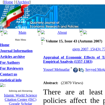
[
Home
] [
Archive
]
Main Menu
Volume 15, Issue 43 (Autumn 2007)
Home
qjerp 2007, 15(43): 7
Journal Information
Articles archive
Appraisal of Economic Effects of 
Empirical Analysis (1357-1383)
For Authors
For Reviewers
*
Yousef Mehnatfar
,
Seyyed Mojt
Contact us
statistical info
Abstract:
(23879 Views)
There are at least
Indexing and Abstracting
Islamic World Science
policies affect the
Citation Center (ISC)
Google Scholar