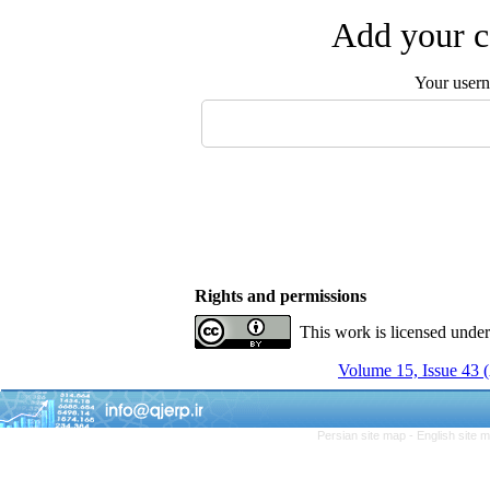
Add your c
Your user
Rights and permissions
This work is licensed unde
Volume 15, Issue 43
Persian site map -
English site 