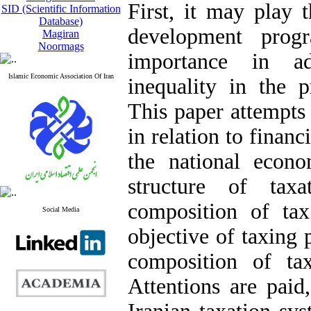
First, it may play 
SID (Scientific Information
Database)
development prog
Magiran
Noormags
importance in ad
Islamic Economic Association Of Iran
inequality in the 
This paper attempts 
in relation to finan
the national econo
structure of tax
composition of ta
Social Media
objective of taxing 
composition of tax
Attentions are paid,