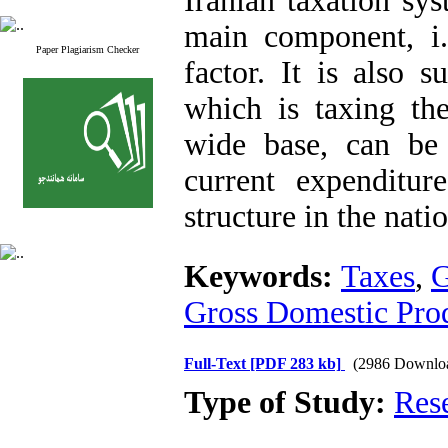
Iranian taxation sys
main component, i.e
Paper Plagiarism Checker
factor. It is also 
which is taxing the
wide base, can be
current expenditu
structure in the nat
Keywords:
Taxes
,
G
Gross Domestic Pro
Full-Text
[PDF 283 kb]
(2986 Downlo
Type of Study:
Res