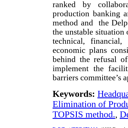
ranked by collabora
production banking 
method and the Delphi
the unstable situation
technical, financial
economic plans consi
behind the refusal o
implement the facili
barriers committee’s a
Keywords:
Headquar
Elimination of Produ
TOPSIS method.
,
De