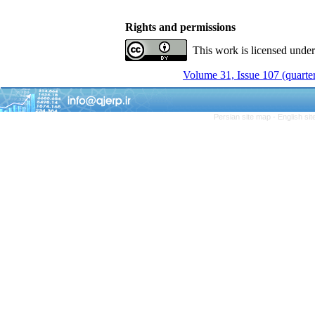
Rights and permissions
This work is licensed unde
Volume 31, Issue 107 (quarter
Persian site map -
English si