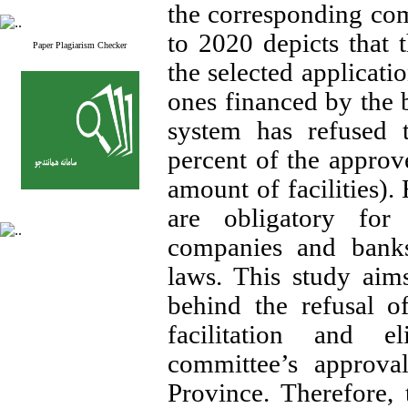
the corresponding co
to 2020 depicts that 
Paper Plagiarism Checker
the selected applicat
ones financed by the
system has refused t
percent of the approv
amount of facilities).
are obligatory for
companies and banks
laws. This study aims
behind the refusal 
facilitation and e
committee’s approva
Province. Therefore,