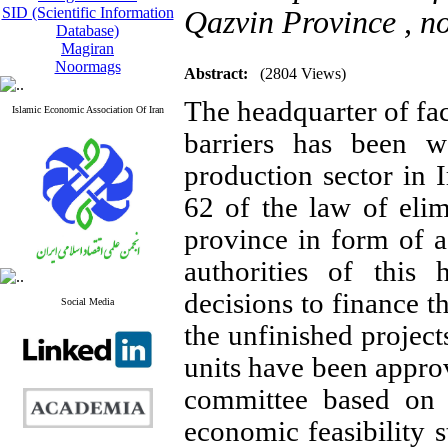
SID (Scientific Information
Qazvin Province ,
n
Database)
Magiran
Noormags
Abstract:
(2804 Views)
The headquarter of fac
Islamic Economic Association Of Iran
barriers has been 
production sector in I
62 of the law of elim
province in form of a
authorities of this
decisions to finance t
Social Media
the unfinished project
units have been appro
committee based on 
economic feasibility 