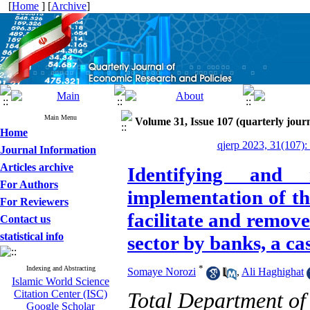
[
Home
] [
Archive
]
Main Menu
Volume 31, Issue 107 (quarterly journ
Home
qjerp 2023, 31(107):
Journal Information
Articles archive
Identifying and
For Authors
implementation of th
For Reviewers
facilitate and remove
Contact us
statistical info
sector by banks, a ca
*
Indexing and Abstracting
Somaye Norozi
,
Ali Haghighat
Islamic World Science
Citation Center (ISC)
Total Department of
Google Scholar