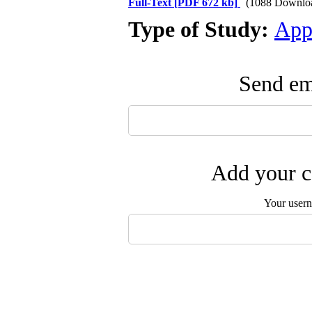
Full-Text
[PDF 672 kb]
(1088 Downlo
Type of Study:
App
Send ema
Add your c
Your user