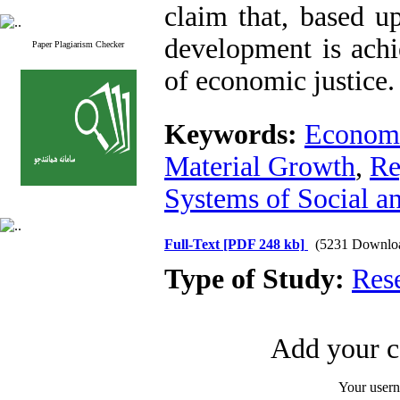
claim that, based u
development is achi
Paper Plagiarism Checker
of economic justice.
Keywords:
Economi
Material Growth
,
Re
Systems of Social a
Full-Text
[PDF 248 kb]
(5231 Downlo
Type of Study:
Res
Add your c
Your user