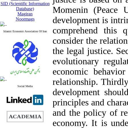
SID (Scientific Information
Momenin (Peace Up
Database)
Magiran
development is intrin
Noormags
comprehend this qu
Islamic Economic Association Of Iran
consider the relatio
the legal justice. S
evolutionary regula
economic behavior
relationship. Thirdl
Social Media
development should
principles and chara
and the policy of re
economy. It is unde