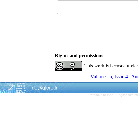
Rights and permissions
This work is licensed unde
Volume 15, Issue 41 An
Persian site map -
English site 