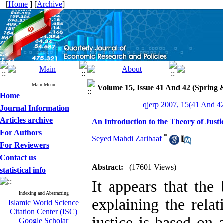
[
Home
] [
Archive
]
Main Menu
Volume 15, Issue 41 And 42 (Spring
Home
qjerp 2007, 15(41 And 42
Journal Information
Articles archive
An Introduction to the Theory of Just
For Authors
*
Seyed Mahdi Zaribaaf
For Reviewers
Contact us
Abstract:
(17601 Views)
statistical info
It appears that the
Indexing and Abstracting
explaining the rela
Islamic World Science
Citation Center (ISC)
justice is based on
Google Scholar