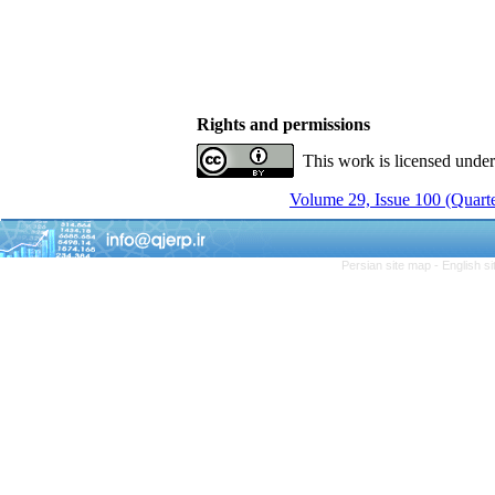
Rights and permissions
This work is licensed unde
Volume 29, Issue 100 (Quarte
Persian site map -
English s