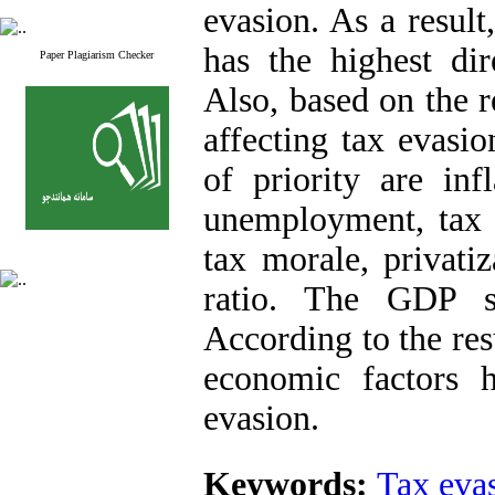
evasion. As a result
has the highest dir
Paper Plagiarism Checker
Also, based on the r
affecting tax evasi
of priority are inf
unemployment, tax fa
tax morale, privati
ratio. The GDP se
According to the resu
economic factors 
evasion.
Keywords:
Tax eva