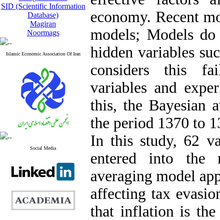
SID (Scientific Information
economy. Recent mod
Database)
Magiran
models; Models do 
Noormags
hidden variables suc
Islamic Economic Association Of Iran
considers this fa
variables and expe
this, the Bayesian 
the period 1370 to
In this study, 62 v
Social Media
entered into the
averaging model appr
affecting tax evasio
that inflation is th