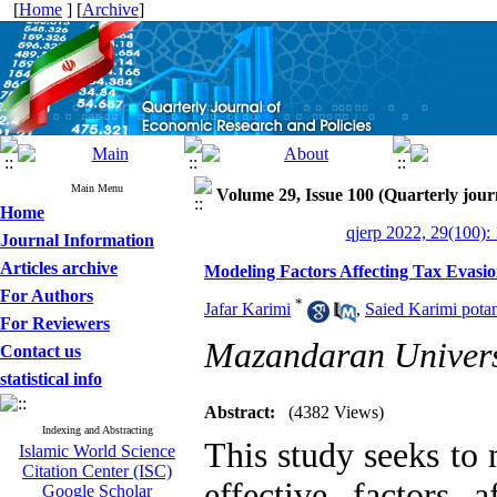
[
Home
] [
Archive
]
Main Menu
Volume 29, Issue 100 (Quarterly jour
Home
qjerp 2022, 29(100):
Journal Information
Articles archive
Modeling Factors Affecting Tax Evasi
For Authors
*
Jafar Karimi
,
Saied Karimi potan
For Reviewers
Mazandaran Univers
Contact us
statistical info
Abstract:
(4382 Views)
Indexing and Abstracting
This study seeks to
Islamic World Science
Citation Center (ISC)
effective factors 
Google Scholar