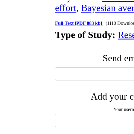
effort
,
Bayesian ave
Full-Text
[PDF 883 kb]
(1110 Downlo
Type of Study:
Res
Send ema
Add your c
Your user