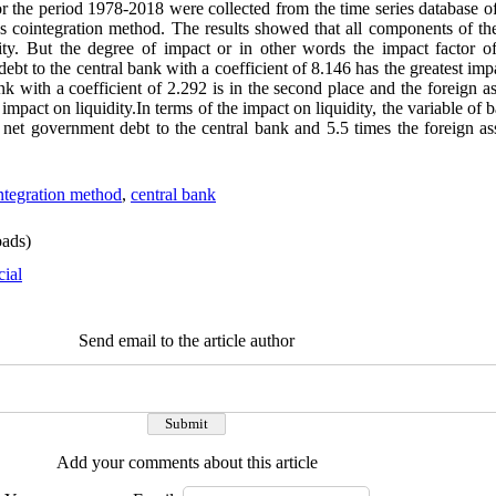
or the period 1978-2018 were collected from the time series database 
s cointegration method. The results showed that all components of t
idity. But the degree of impact or in other words the impact factor 
debt to the central bank with a coefficient of 8.146 has the greatest imp
k with a coefficient of 2.292 is in the second place and the foreign as
impact on liquidity.In terms of the impact on liquidity, the variable of b
 net government debt to the central bank and 5.5 times the foreign ass
ntegration method
,
central bank
ads)
cial
Send email to the article author
Add your comments about this article