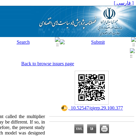
[ فارسی ]
Back to browse issues page
‎ 10.52547/qjerp.29.100.377
t called the multiplier
 be different. If so, in
efore, the present study
arch model was designed