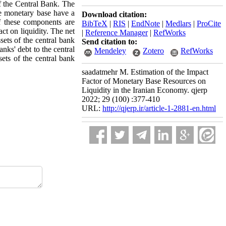
of the Central Bank. The
he monetary base have a
Download citation:
of these components are
BibTeX
|
RIS
|
EndNote
|
Medlars
|
ProCite
act on liquidity. The net
|
Reference Manager
|
RefWorks
sets of the central bank
Send citation to:
anks' debt to the central
Mendeley
Zotero
RefWorks
ets of the central bank
saadatmehr M. Estimation of the Impact
Factor of Monetary Base Resources on
Liquidity in the Iranian Economy. qjerp
2022; 29 (100) :377-410
URL:
http://qjerp.ir/article-1-2881-en.html