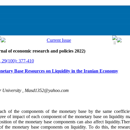
nal of economic research and policies 2022)
, 29(100): 377-410
onetary Base Resources on Liquidity in the Iranian Economy
 University ,
Masd1352@yahoo.com
 each of the components of the monetary base by the same coefficien
degree of impact of each component of the monetary base on liquidity may
sition of the monetary base components can also affect liquidity.Ther
 of the monetary base components on liquidity. To do this, the rese