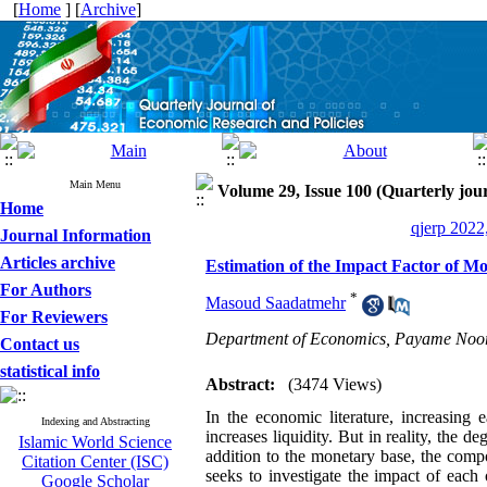
[
Home
] [
Archive
]
Main Menu
Volume 29, Issue 100 (Quarterly jour
Home
qjerp 2022
Journal Information
Articles archive
Estimation of the Impact Factor of M
For Authors
*
Masoud Saadatmehr
For Reviewers
Department of Economics, Payame Noor
Contact us
statistical info
Abstract:
(3474 Views)
In the economic literature, increasing
Indexing and Abstracting
increases liquidity. But in reality, the 
Islamic World Science
addition to the monetary base, the compo
Citation Center (ISC)
seeks to investigate the impact of each
Google Scholar