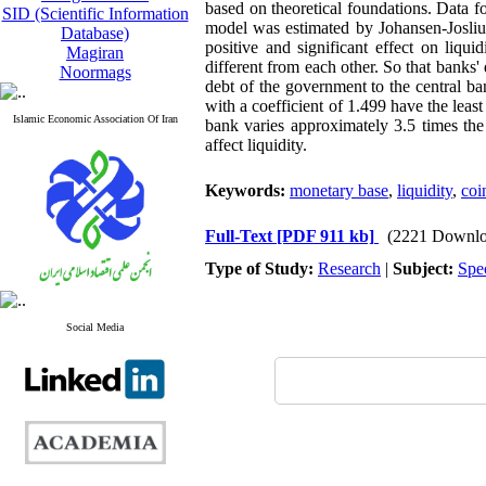
based on theoretical foundations. Data f
SID (Scientific Information
model was estimated by Johansen-Josliu
Database)
positive and significant effect on liqu
Magiran
different from each other. So that banks' 
Noormags
debt of the government to the central ban
with a coefficient of 1.499 have the least 
Islamic Economic Association Of Iran
bank varies approximately 3.5 times the
affect liquidity.
Keywords:
monetary base
,
liquidity
,
coi
Full-Text
[PDF 911 kb]
(2221 Downlo
Type of Study:
Research
|
Subject:
Spe
Social Media