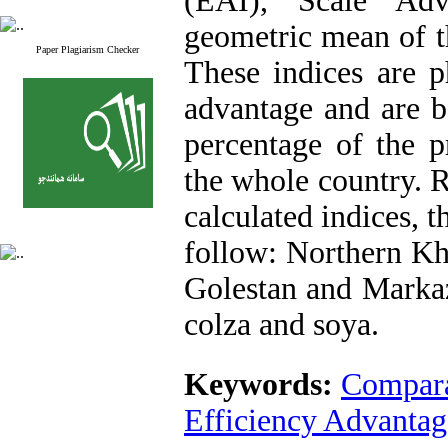
(EAI), Scale Adv
geometric mean of t
Paper Plagiarism Checker
These indices are p
advantage and are b
percentage of the p
the whole country. R
calculated indices, 
follow: Northern Kh
Golestan and Markaz
colza and soya.
Keywords:
Compara
Efficiency Advantag