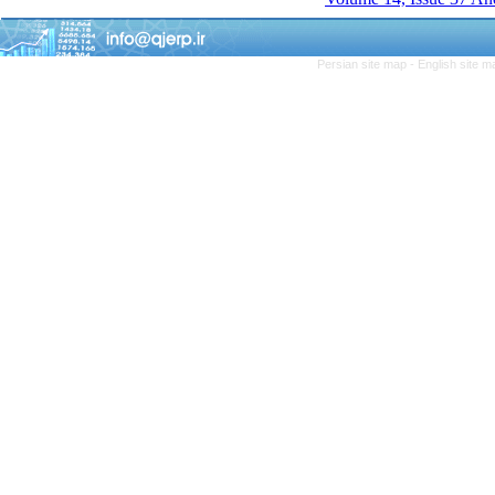
Persian site map -
English site 