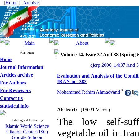
[
Home
] [
Archive
]
Main Menu
Volume 14, Issue 37 And 38 (Spring
Home
qjerp 2006, 14(37 And 3
Journal Information
Articles archive
Evaluation and Analysis of the Condit
IRAN in 1382
For Authors
For Reviewers
*
Mohammad Rahim Ahmadvand
Contact us
statistical info
Abstract:
(15031 Views)
The low self-suff
Indexing and Abstracting
Islamic World Science
vegetable oil in Ir
Citation Center (ISC)
Google Scholar