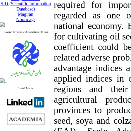
required for impo
SID (Scientific Information
Database)
regarded as one o
Magiran
Noormags
national economy. B
Islamic Economic Association Of Iran
for cultivating oil s
coefficient could 
related adverse pro
advantage indices a
applied indices in 
regions and thei
Social Media
agricultural prod
provinces to produc
seed, soya and colz