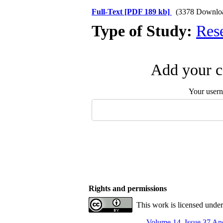
Full-Text
[PDF 189 kb]
(3378 Downlo
Type of Study:
Res
Add your c
Your user
Rights and permissions
This work is licensed unde
Volume 14, Issue 37 An