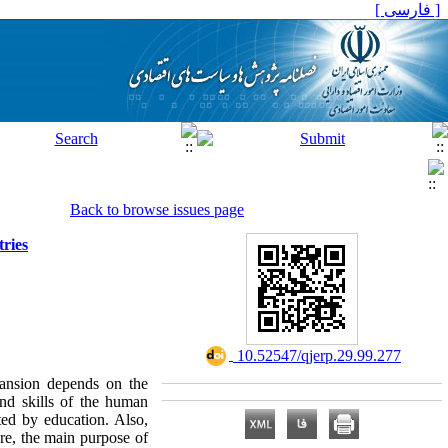
[ فارسی ]
Back to browse issues page
ries
‎ 10.52547/qjerp.29.99.277
pansion depends on the
and skills of the human
cted by education. Also,
ore, the main purpose of