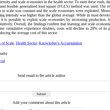
intensity and scale economies in the health sector. To meet these ends, 
nd feasible generalized least square (FGLS) method was used. The resu
n to scale was constant and the scale economies were exploited. Moreov
ning intensity was higher than the global average. While in most develo
t is possible to exploit scale economies by increasing production. I
initively. Overall, the findings confirm that learning and scale economie
ime cumulative experience doubles, costs will decline to 28% of its p
ducing the average cost of this sector.
 of Scale
,
Health Sector
,
Knowledge’s Accumulation
ads)
cial
Send email to the article author
Add your comments about this article