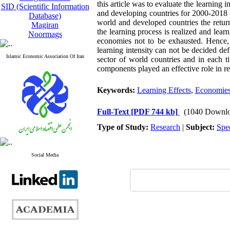
this article was to evaluate the learning 
SID (Scientific Information
and developing countries for 2000-2018 a
Database)
world and developed countries the retur
Magiran
the learning process is realized and lear
Noormags
economies not to be exhausted. Hence, i
learning intensity can not be decided def
Islamic Economic Association Of Iran
sector of world countries and in each t
components played an effective role in re
Keywords:
Learning Effects
,
Economies
Full-Text
[PDF 744 kb]
(1040 Downlo
Type of Study:
Research
|
Subject:
Spe
Social Media