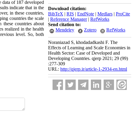
the data of 187 developed
lts indicate that in the
Download citation:
er, in these countries,
BibTeX
|
RIS
|
EndNote
|
Medlars
|
ProCite
ping countries the scale
|
Reference Manager
|
RefWorks
n these countries about
Send citation to:
s realized in the health
Mendeley
Zotero
RefWorks
revious level. So, both
Noraniazad S, khodadadkashi F. The
Effects of Learning and Scale Economies in
Health Sector: Case of Developed and
Developing Countries. qjerp 2021; 29 (99)
:277-309
URL:
http://qjerp.ir/article-1-2934-en.html