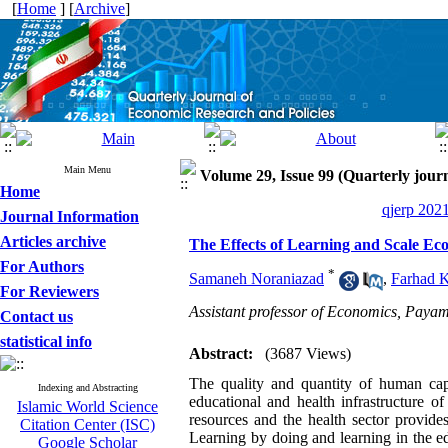
[
Home
] [
Archive
]
Main Menu
Volume 29, Issue 99 (Quarterly journ
Home
qjerp 2021
Journal Information
Articles archive
The Effects of Learning and Scale Ec
For Authors
*
Samaneh Noraniazad
,
Farhad 
For Reviewers
Assistant professor of Economics, Payam
Contact us
statistical info
Abstract:
(3687 Views)
The quality and quantity of human cap
Indexing and Abstracting
educational and health infrastructure o
Islamic World Science
resources and the health sector provides 
Citation Center (ISC)
Learning by doing and learning in the edu
Google Scholar