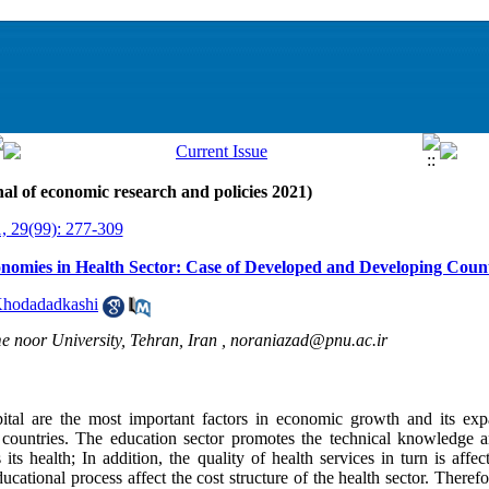
al of economic research and policies 2021)
, 29(99): 277-309
onomies in Health Sector: Case of Developed and Developing Count
Khodadadkashi
e noor University, Tehran, Iran ,
noraniazad@pnu.ac.ir
ital are the most important factors in economic growth and its ex
f countries. The education sector promotes the technical knowledge 
its health; In addition, the quality of health services in turn is affe
cational process affect the cost structure of the health sector. Theref