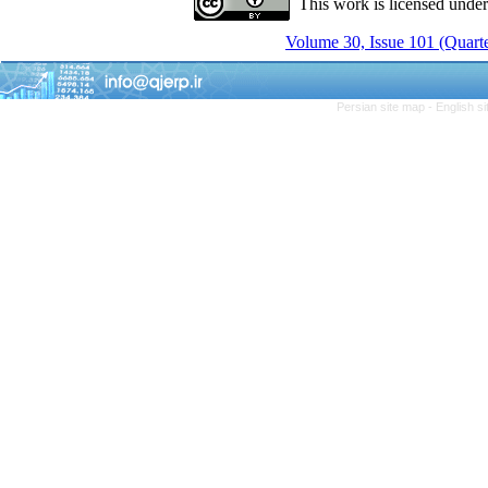
This work is licensed unde
Volume 30, Issue 101 (Quarte
Persian site map -
English s