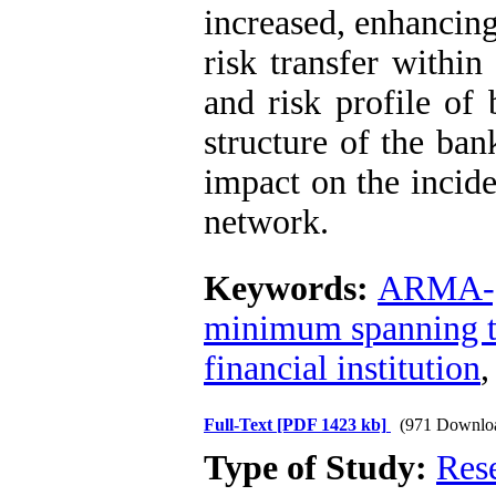
increased, enhancing
risk transfer within
and risk profile of
structure of the ban
impact on the incide
network.
Keywords:
ARMA-
minimum spanning t
financial institution
Full-Text
[PDF 1423 kb]
(971 Downlo
Type of Study:
Res