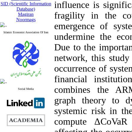
influence is signifi
SID (Scientific Information
Database)
fragility in the c
Magiran
Noormags
emergence of syst
Islamic Economic Association Of Iran
undermine the econ
Due to the importan
network, this study
occurrence of syste
financial instituti
combines the AR
Social Media
graph theory to dy
systemic risk in th
compute ΔCoVaR i