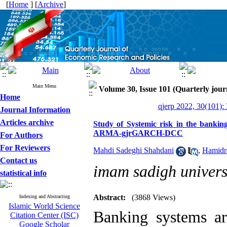
[
Home
] [
Archive
]
Main Menu
Volume 30, Issue 101 (Quarterly jour
Home
qjerp 2022, 30(101):
Journal Information
Articles archive
Study of Systemic risk in the banki
ARMA-gjrGARCH-DCC
For Authors
For Reviewers
Mahdi Sadeghi Shahdani
,
Hamidr
Contact us
imam sadigh univers
statistical info
Abstract:
(3868 Views)
Indexing and Abstracting
Islamic World Science
Banking systems are
Citation Center (ISC)
Google Scholar