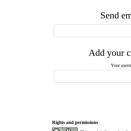
Send ema
Add your c
Your user
Rights and permissions