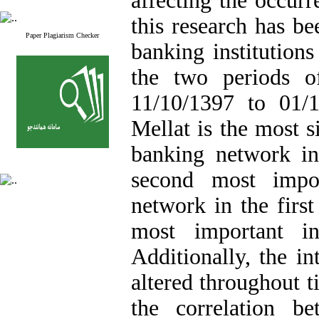
affecting the occurr
this research has b
Paper Plagiarism Checker
banking institution
the two periods o
11/10/1397 to 01/1
Mellat is the most s
banking network in
second most impor
network in the firs
most important in
Additionally, the i
altered throughout t
the correlation b