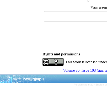
Your user
Rights and permissions
This work is licensed unde
Volume 30, Issue 103 (quarte
Persian site map -
English s