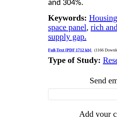
and 304%.
Keywords:
Housing
space panel
,
rich an
supply gap.
Full-Text
[PDF 1712 kb]
(1166 Downl
Type of Study:
Res
Send ema
Add your c