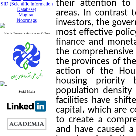
their attention to
SID (Scientific Information
Database)
areas. In contrast 
Magiran
Noormags
investors, the gove
most effective polic
Islamic Economic Association Of Iran
finance and monetar
the comprehensive
the provinces of the
action of the Hou
housing priority 
population density
Social Media
facilities have shif
capital، which are c
to create a compre
and have caused a 