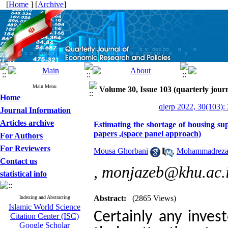
[
Home
] [
Archive
]
Main Menu
Volume 30, Issue 103 (quarterly journ
Home
qjerp 2022, 30(103):
Journal Information
Articles archive
Estimating the shortage of housing su
papers ,(space panel approach)
For Authors
For Reviewers
Mousa Ghorbani
,
Mohammadreza
Contact us
,
monjazeb@khu.ac.
statistical info
Abstract:
(2865 Views)
Indexing and Abstracting
Islamic World Science
Certainly any inves
Citation Center (ISC)
Google Scholar