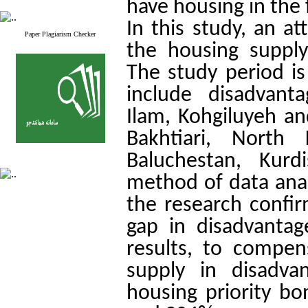
have housing in the 
In this study, an a
Paper Plagiarism Checker
the housing supply
The study period i
include disadvant
Ilam, Kohgiluyeh 
Bakhtiari, North
Baluchestan, Kurd
method of data analy
the research confir
gap in disadvantag
results, to compen
supply in disadva
housing priority b