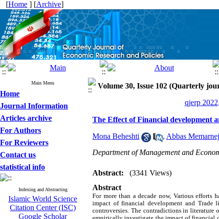
[
Home
] [
Archive
]
Main Menu
Volume 30, Issue 102 (Quarterly jour
Home
qjerp 2022
Journal Information
Articles archive
The Effect of Financial development 
For Authors
Mona Beheshti
,
Abbas Memarne
For Reviewers
Department of Management and Economic
Contact us
statistical info
Abstract:
(3341 Views)
Abstract
Indexing and Abstracting
For more than a decade now, Various efforts
Islamic World Science
impact of financial development and Trade l
Citation Center (ISC)
controversies. The contradictions in literature o
Google Scholar
empirically investigate the impact of financia