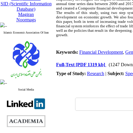
SID (Scientific Information
annual time series data between 2000 and 2017
and created a Composite financial development i
Database)
The results of this study, using two step
Magiran
development on economic growth. We also found 
Noormags
this paper, both in term of increasing trade vol
financial system reinforces the effect of trade 
well as the policies that result in the deepening
Islamic Economic Association Of Iran
growth.
Keywords:
Financial Development
,
Gen
Full-Text
[PDF 1319 kb]
(1247 Downl
Type of Study:
Research
|
Subject:
Spe
Social Media