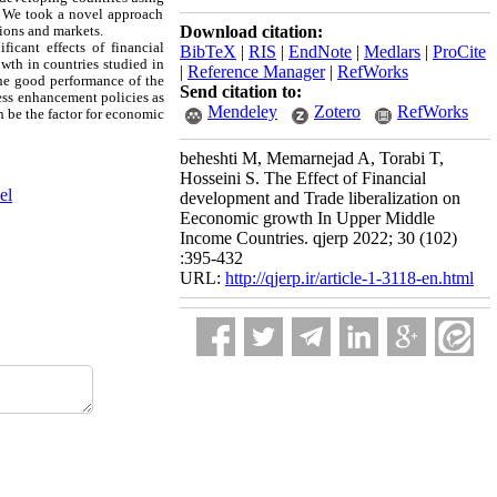
, We took a novel approach
tions and markets.
Download citation:
ficant effects of financial
BibTeX
|
RIS
|
EndNote
|
Medlars
|
ProCite
wth in countries studied in
|
Reference Manager
|
RefWorks
 the good performance of the
Send citation to:
ness enhancement policies as
Mendeley
Zotero
RefWorks
an be the factor for economic
beheshti M, Memarnejad A, Torabi T,
Hosseini S. The Effect of Financial
el
development and Trade liberalization on
Eeconomic growth In Upper Middle
Income Countries. qjerp 2022; 30 (102)
:395-432
URL:
http://qjerp.ir/article-1-3118-en.html