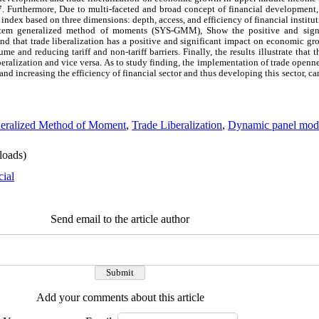
. Furthermore, Due to multi-faceted and broad concept of financial development
ndex based on three dimensions: depth, access, and efficiency of financial institu
 system generalized method of moments (SYS-GMM),
Show the positive and signi
that trade liberalization has a positive and significant impact on economic gro
ume and reducing tariff and non-tariff barriers. Finally, the results illustrate that
liberalization and vice versa. As to study finding, the implementation of trade open
 and increasing the efficiency of financial sector and thus developing this sector, c
eralized Method of Moment
,
Trade Liberalization
,
Dynamic panel mod
oads)
cial
Send email to the article author
Add your comments about this article