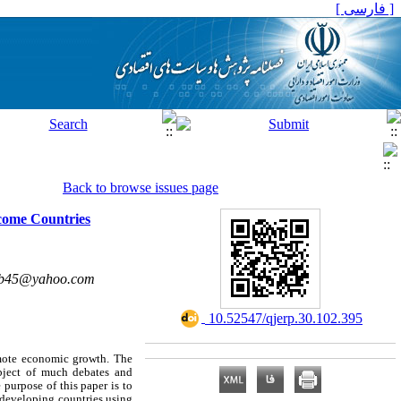
[ فارسی ]
Back to browse issues page
ncome Countries
b45@yahoo.com
‎ 10.52547/qjerp.30.102.395
omote economic growth. The
bject of much debates and
purpose of this paper is to
 developing countries using