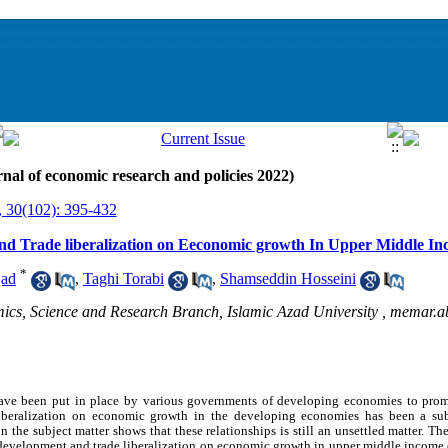
nal of economic research and policies 2022)
, 30(102): 395-432
and Trade liberalization on Eeconomic growth In Upper Middle I
*
jad
,
Taghi Torabi
,
Shamseddin Hosseini
s, Science and Research Branch, Islamic Azad University ,
memar.a
 have been put in place by various governments of developing economies to pr
iberalization on economic growth in the developing economies has been a su
n the subject matter shows that these relationships is still an unsettled matter.
The 
l development and trade liberalization on economic growth in upper middle income