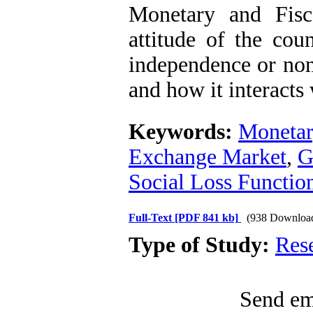
Monetary and Fisc
attitude of the cou
independence or non
and how it interacts
Keywords:
Monetary
Exchange Market
,
G
Social Loss Functio
Full-Text
[PDF 841 kb]
(938 Downloa
Type of Study:
Res
Send ema