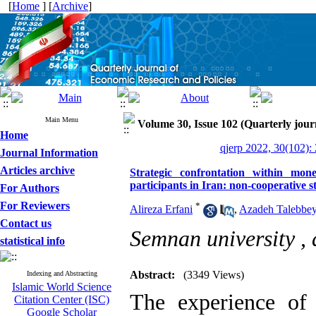
[
Home
] [
Archive
]
Main Menu
Volume 30, Issue 102 (Quarterly jour
Home
qjerp 2022, 30(102):
Journal Information
Articles archive
Strategic confrontation within mon
participants in Iran: non-cooperative 
For Authors
For Reviewers
*
Alireza Erfani
,
Azadeh Talebbey
Contact us
Semnan university ,
statistical info
Abstract:
(3349 Views)
Indexing and Abstracting
Islamic World Science
The experience of 
Citation Center (ISC)
Google Scholar