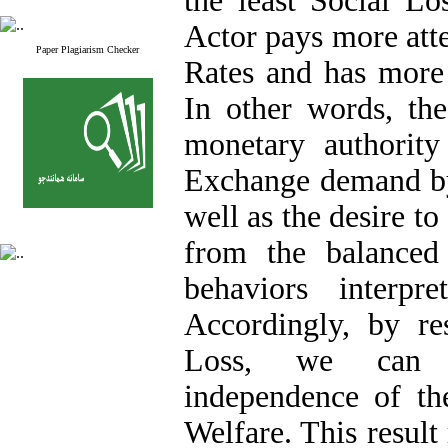
the least Social L
Actor pays more atten
Paper Plagiarism Checker
Rates and has more
In other words, the
monetary authority
Exchange demand by
well as the desire t
from the balanced
behaviors interpr
Accordingly, by res
Loss, we can r
independence of th
Welfare. This result