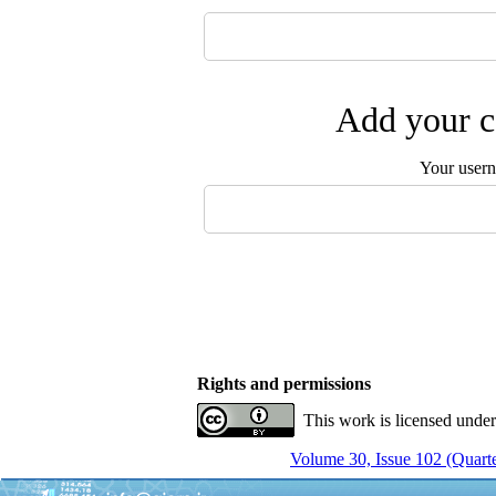
Add your c
Your user
Rights and permissions
This work is licensed unde
Volume 30, Issue 102 (Quarte