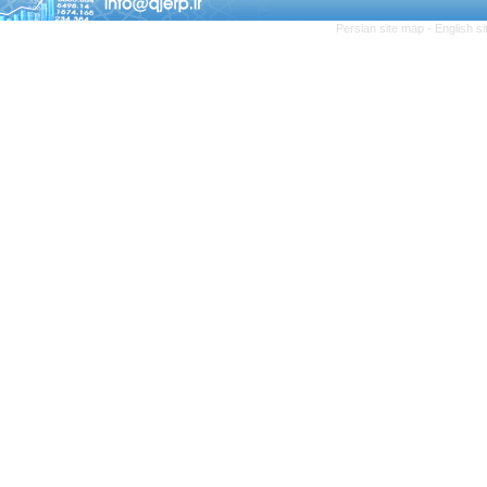
Persian site map -
English s