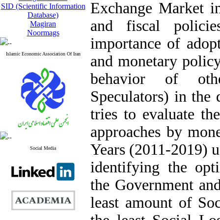
Exchange Market in
SID (Scientific Information
Database)
and fiscal polici
Magiran
Noormags
importance of adopt
Islamic Economic Association Of Iran
and monetary policy
behavior of oth
Speculators) in the
tries to evaluate th
approaches by monet
Years (2011-2019) u
Social Media
identifying the opt
the Government and 
least amount of Soc