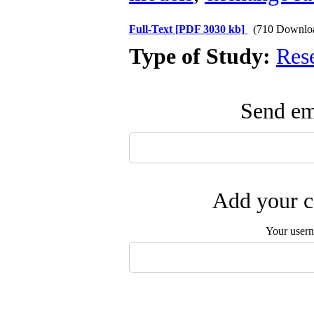
Full-Text
[PDF 3030 kb]
(710 Downlo
Type of Study:
Res
Send ema
Add your c
Your user