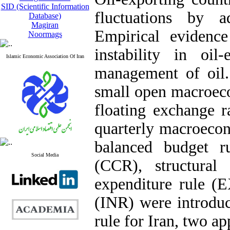
SID (Scientific Information
fluctuations by ad
Database)
Magiran
Empirical evidenc
Noormags
instability in oil
Islamic Economic Association Of Iran
management of oil. 
small open macroec
floating exchange r
quarterly macroecono
balanced budget r
Social Media
(CCR), structural
expenditure rule (
(INR) were introduce
rule for Iran, two a