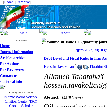
[
Home
] [
Archive
]
Main Menu
Volume 30, Issue 103 (quarterly journ
Home
qjerp 2022, 30(103)
Journal Information
Articles archive
Debt Level and Fiscal Rules in Iran A
For Authors
*
Hossein Tavakolian
,
Ebrahim Si
For Reviewers
Allameh Tabataba'i U
Contact us
statistical info
hossein.tavakolian@
Indexing and Abstracting
Islamic World Science
Abstract:
(2378 Views)
Citation Center (ISC)
Oil-exporting count
Google Scholar