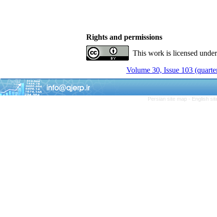
Rights and permissions
This work is licensed unde
Volume 30, Issue 103 (quarter
Persian site map -
English si