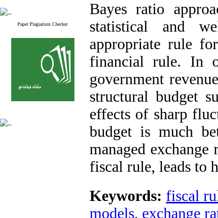
Bayes ratio approa
statistical and w
Paper Plagiarism Checker
appropriate rule f
financial rule. In
government revenue 
structural budget s
effects of sharp flu
budget is much bett
managed exchange ra
fiscal rule, leads to 
Keywords:
fiscal ru
models
,
exchange ra