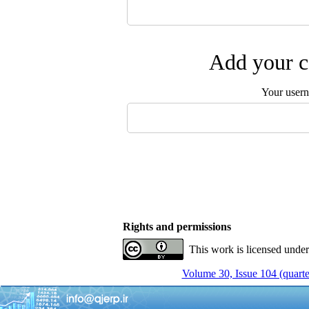
Add your c
Your user
Rights and permissions
This work is licensed unde
Volume 30, Issue 104 (quarte