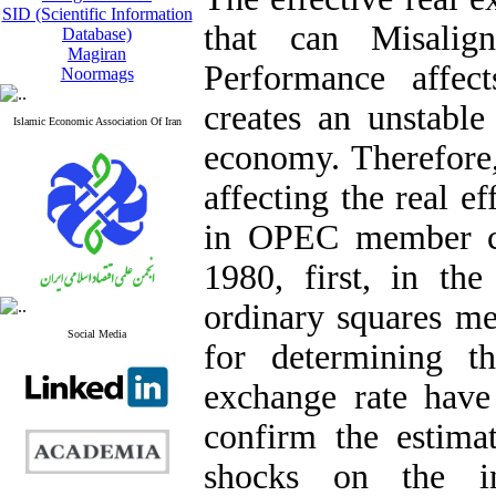
SID (Scientific Information
that can
Misalig
Database)
Magiran
Performance affec
Noormags
creates an unstable
Islamic Economic Association Of Iran
economy. Therefore, 
affecting the real e
in OPEC member co
1980, first, in th
ordinary squares me
Social Media
for determining th
exchange rate have 
confirm the estimat
shocks on the in