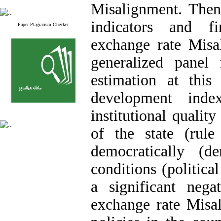
Misalignment
. Then
indicators and f
Paper Plagiarism Checker
exchange rate
Misa
generalized pane
estimation at this 
development ind
institutional quality
of the state (rule
democratically (d
conditions (political
a significant nega
exchange rate
Misa