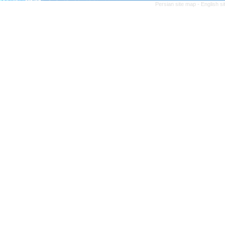
Persian site map -
English s