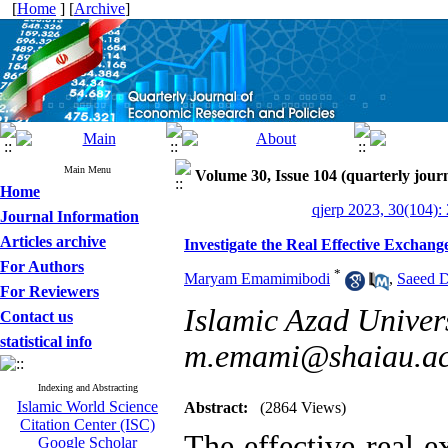
[
Home
] [
Archive
]
Main Menu
Volume 30, Issue 104 (quarterly journ
Home
qjerp 2023, 30(104):
Journal Information
Articles archive
Investigate the Real Effective Excha
For Authors
*
Maryam Emamimibodi
,
Saeed 
For Reviewers
Islamic Azad Univer
Contact us
statistical info
m.emami@shaiau.ac
Indexing and Abstracting
Islamic World Science
Abstract:
(2864 Views)
Citation Center (ISC)
The effective real e
Google Scholar