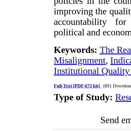
policies in the cou
improving the quali
accountability fo
political and economi
Keywords:
The Rea
Misalignment
,
Indic
Institutional Quality
Full-Text
[PDF 673 kb]
(891 Downloa
Type of Study:
Res
Send ema