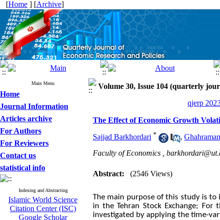
[
Home
] [
Archive
]
Main Menu
Volume 30, Issue 104 (quarterly jour
Home
qjerp 2023
Journal Information
Articles archive
The Effect of Economic Growth Volati
For Authors
*
Sajjad Barkhordari
,
Ghahraman
For Reviewers
Faculty of Economics ,
barkhordari@ut.a
Contact us
statistical info
Abstract:
(2546 Views)
Indexing and Abstracting
The main purpose of this study is to 
Islamic World Science
in the Tehran Stock Exchange; For t
Citation Center (ISC)
investigated by applying the time-v
Google Scholar