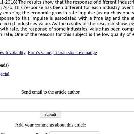
11-2018).The results show that the response of different industr
;
Also, this response has been different for each industry over 
by entering the economic growth rate impulse (as much as one st
onse to this impulse is associated with a time lag and the eff
elected industries value.
As the results of the research show, e
th rate, the response of some industries' value has been compl
h rate; One of the reasons for this subject is the low quality o
th volatility
,
Firm’s value
,
Tehran stock exchange
ads)
ecial
Send email to the article author
Add your comments about this article