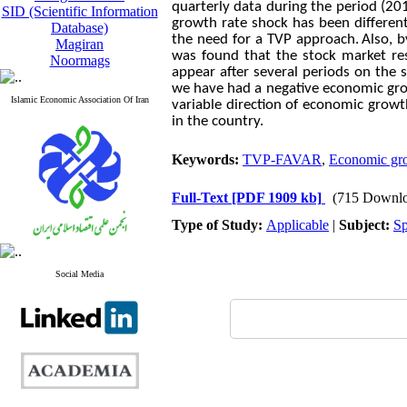
quarterly data during the period (20
SID (Scientific Information
growth rate shock has been different
Database)
the need for a TVP approach.
Also, 
Magiran
was found that the stock market resp
Noormags
appear after several periods on the s
we have had a negative economic grow
Islamic Economic Association Of Iran
variable direction of economic growt
in the country.
Keywords:
TVP-FAVAR
,
Economic grow
Full-Text
[PDF 1909 kb]
(715 Downlo
Type of Study:
Applicable
|
Subject:
Sp
Social Media