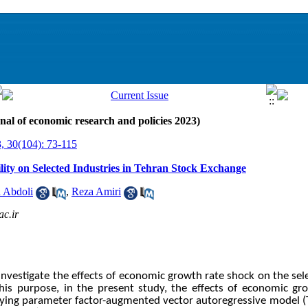
nal of economic research and policies 2023)
, 30(104): 73-115
lity on Selected Industries in Tehran Stock Exchange
 Abdoli
,
Reza Amiri
c.ir
investigate the effects of economic growth rate shock on the sel
his purpose, in the present study,
the effects of economic gr
arying parameter factor-augmented vector autoregressive model 