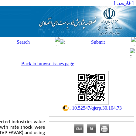
[ فارسی ]
Back to browse issues page
‎ 10.52547/qjerp.30.104.73
ected industries value
owth rate
shock were
(TVP-FAVAR) and using