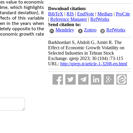
ies value to economic
time, which highlights
Download citation:
andard deviation), it
BibTeX
|
RIS
|
EndNote
|
Medlars
|
ProCite
ects of this variable
|
Reference Manager
|
RefWorks
ven in the years when
Send citation to:
etely opposite to the
Mendeley
Zotero
RefWorks
f economic growth rate
Barkhordari S, Abdoli G, Amiri R. The
Effect of Economic Growth Volatility on
Selected Industries in Tehran Stock
Exchange. qjerp 2023; 30 (104) :73-115
URL:
http://qjerp.ir/article-1-3208-en.html