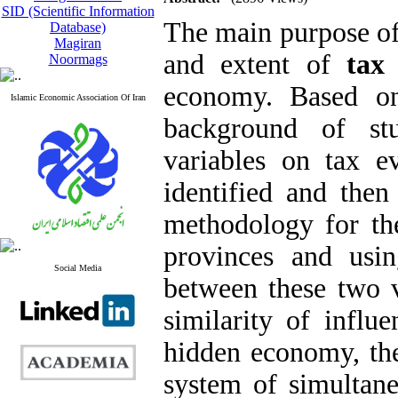
SID (Scientific Information
The main purpose of 
Database)
Magiran
and extent of
tax
Noormags
economy. Based on
Islamic Economic Association Of Iran
background of stud
variables on tax 
identified and the
methodology for th
provinces and usin
Social Media
between these two 
similarity of influ
hidden economy, the
system of simultane