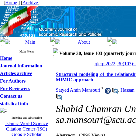
[
Home
] [
Archive
]
Main Menu
Volume 30, Issue 103 (quarterly journ
Home
qjerp 2022, 30(103):
Journal Information
Articles archive
Structural modeling of the relation
MIMIC approach
For Authors
For Reviewers
*
Satyed Amin Mansouri
,
Hassan
Contact us
statistical info
Shahid Chamran Univ
sa.mansouri@scu.ac
Indexing and Abstracting
Islamic World Science
Citation Center (ISC)
Google Scholar
Abstract:
(2896 Views)