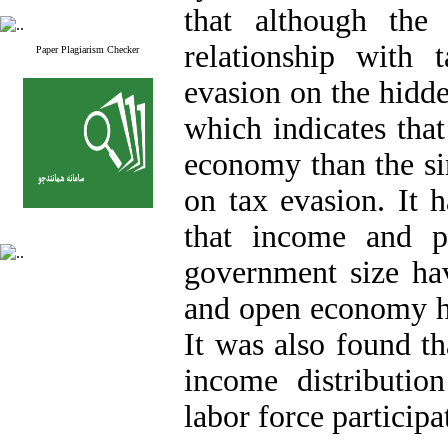
that although the
relationship with 
Paper Plagiarism Checker
evasion on the hidde
which indicates tha
economy than the si
on tax evasion. It 
that income and p
government size hav
and open economy ha
It was also found th
income distributi
labor force particip