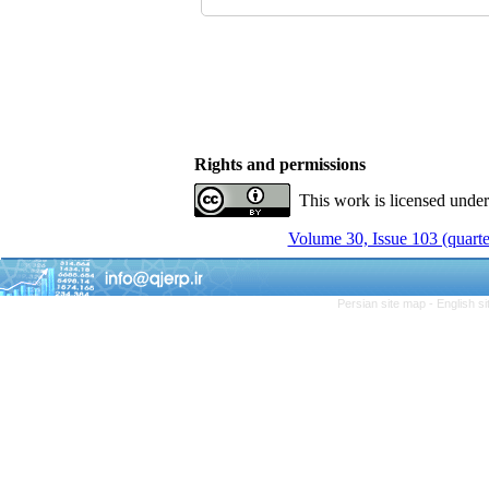
Rights and permissions
This work is licensed unde
Volume 30, Issue 103 (quarte
Persian site map -
English s