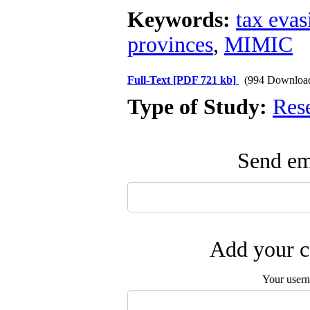
Keywords:
tax evas
provinces
,
MIMIC
Full-Text
[PDF 721 kb]
(994 Downloa
Type of Study:
Res
Send ema
Add your c
Your user