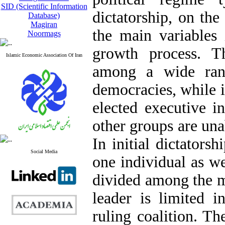
SID (Scientific Information
dictatorship, on the
Database)
Magiran
the main variables
Noormags
growth process. Th
Islamic Economic Association Of Iran
among a wide rang
democracies, while i
elected executive i
other groups are unab
In initial dictatorsh
Social Media
one individual as wel
divided among the m
leader is limited 
ruling coalition. Th