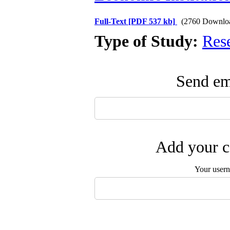
Full-Text
[PDF 537 kb]
(2760 Downlo
Type of Study:
Res
Send ema
Add your c
Your user