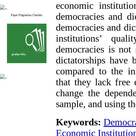
economic institutio
democracies and dic
Paper Plagiarism Checker
democracies and dic
institutions’ qua
democracies is not 
dictatorships have b
compared to the ini
that they lack free 
change the dependen
sample, and using th
Keywords:
Democr
Economic Institution