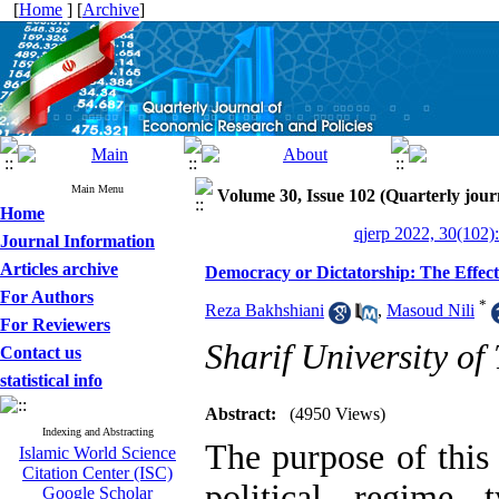
[
Home
] [
Archive
]
Main Menu
Volume 30, Issue 102 (Quarterly jour
Home
qjerp 2022, 30(102)
Journal Information
Articles archive
Democracy or Dictatorship: The Effect 
For Authors
*
Reza Bakhshiani
,
Masoud Nili
For Reviewers
Sharif University of
Contact us
statistical info
Abstract:
(4950 Views)
Indexing and Abstracting
The purpose of this 
Islamic World Science
Citation Center (ISC)
political regime 
Google Scholar