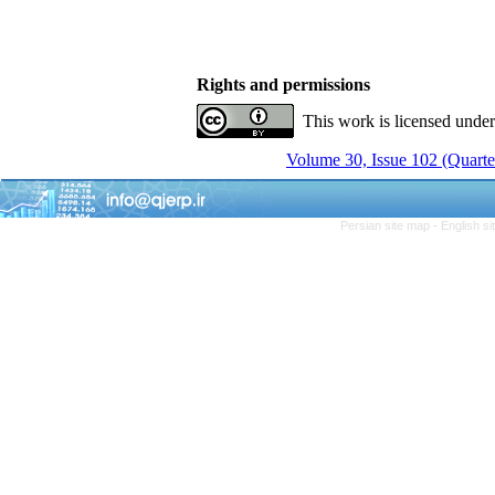
Rights and permissions
This work is licensed unde
Volume 30, Issue 102 (Quarter
Persian site map -
English s