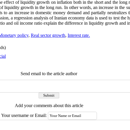
e effect of liquidity growth on inflation both in the short and the long r
 of liquidity growth in the long run. In other words, an increase in the 
s to an increase in domestic money demand and partially neutralizes th
sion, a regression analysis of Iranian economy data is used to test the 
tio and oil income ratio explain the difference in liquidity growth and in
Monetary policy
,
Real sector growth
,
Interest rate.
ds)
cial
Send email to the article author
Add your comments about this article
Your username or Email: