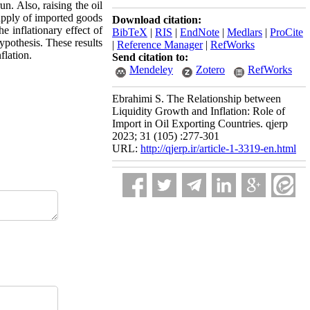
un. Also, raising the oil
supply of imported goods
Download citation:
e inflationary effect of
BibTeX
|
RIS
|
EndNote
|
Medlars
|
ProCite
hypothesis. These results
|
Reference Manager
|
RefWorks
flation.
Send citation to:
Mendeley
Zotero
RefWorks
Ebrahimi S. The Relationship between
Liquidity Growth and Inflation: Role of
Import in Oil Exporting Countries. qjerp
2023; 31 (105) :277-301
URL:
http://qjerp.ir/article-1-3319-en.html