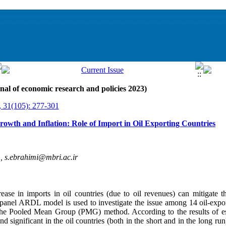
nal of economic research and policies 2023)
, 31(105): 277-301
owth and Inflation: Role of Import in Oil Exporting Countries
 ,
s.ebrahimi@mbri.ac.ir
ease in imports in oil countries (due to oil revenues) can mitigate th
 a panel ARDL model is used to investigate the issue among 14 oil-exp
he Pooled Mean Group (PMG) method. According to the results of esti
and significant in the oil countries (both in the short and in the long ru