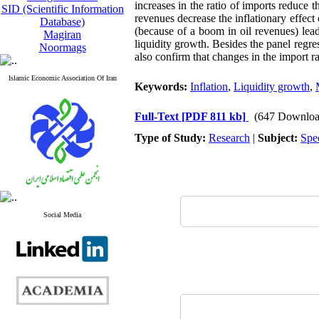
increases in the ratio of imports reduce th
SID (Scientific Information
revenues decrease the inflationary effect
Database)
(because of a boom in oil revenues) lead
Magiran
liquidity growth. Besides the panel regres
Noormags
also confirm that changes in the import ra
Islamic Economic Association Of Iran
Keywords:
Inflation
,
Liquidity growth
,
Full-Text
[PDF 811 kb]
(647 Downloa
Type of Study:
Research
|
Subject:
Spe
Social Media