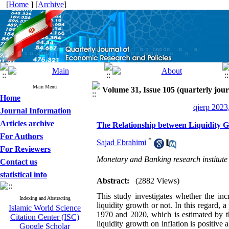
[
Home
] [
Archive
]
Main Menu
Volume 31, Issue 105 (quarterly jour
Home
qjerp 2023
Journal Information
Articles archive
The Relationship between Liquidity Gr
For Authors
*
Sajad Ebrahimi
For Reviewers
Monetary and Banking research institute
Contact us
statistical info
Abstract:
(2882 Views)
This study investigates whether the incr
Indexing and Abstracting
liquidity growth or not. In this regard,
Islamic World Science
1970 and 2020, which is estimated by t
Citation Center (ISC)
liquidity growth on inflation is positive 
Google Scholar