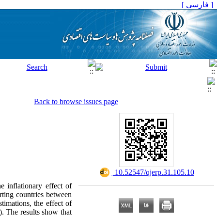
[ فارسی ]
Back to browse issues page
‎ 10.52547/qjerp.31.105.10
e inflationary effect of
orting countries between
mations, the effect of
n). The results show that