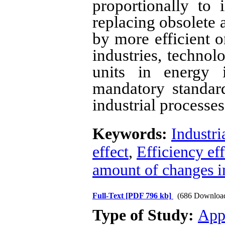
proportionally to i
replacing obsolete a
by more efficient o
industries, technol
units in energy i
mandatory standar
industrial processe
Keywords:
Industri
effect
,
Efficiency eff
amount of changes i
Full-Text
[PDF 796 kb]
(686 Downloa
Type of Study:
App