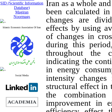
Iran as a whole and
SID (Scientific Information
Database)
been calculated i
Magiran
Noormags
changes are divid
effects by using a
Islamic Economic Association Of Iran
of changes in cro
during this period
throughout the c
indicating the cont
in energy consum
intensity changes
Social Media
structural effect
in 
the combination
improvement in en
efficiency effect