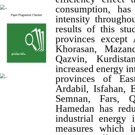
consumption, has
Paper Plagiarism Checker
intensity througho
results of this stu
provinces except 
Khorasan, Mazand
Qazvin, Kurdist
increased energy int
provinces of Eas
Ardabil, Isfahan,
Semnan, Fars, Q
Hamedan has reduc
industrial energy i
measures which in