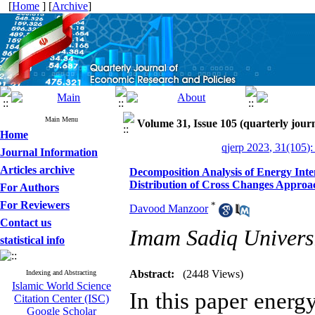
[
Home
] [
Archive
]
Main Menu
Volume 31, Issue 105 (quarterly journ
Home
qjerp 2023, 31(105):
Journal Information
Articles archive
Decomposition Analysis of Energy Inten
Distribution of Cross Changes Approa
For Authors
For Reviewers
*
Davood Manzoor
Contact us
Imam Sadiq Universi
statistical info
Abstract:
(2448 Views)
Indexing and Abstracting
Islamic World Science
In this paper energy
Citation Center (ISC)
Google Scholar