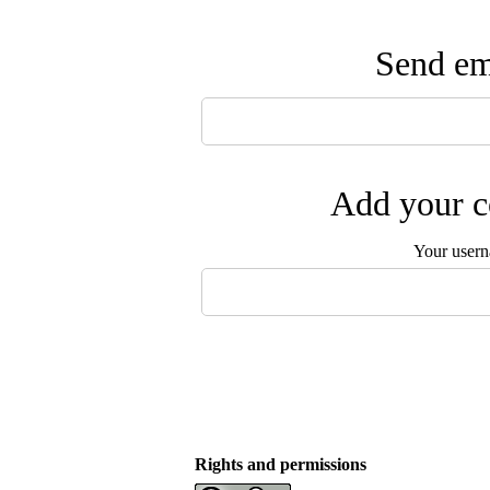
Send ema
Add your c
Your user
Rights and permissions