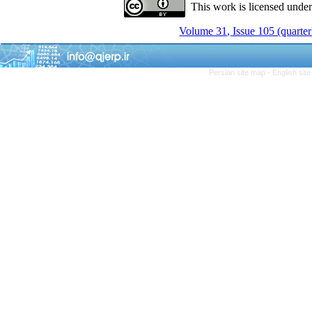
This work is licensed unde
Volume 31, Issue 105 (quarter
Persian site map -
English sit