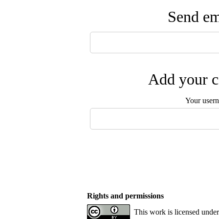
Send ema
Add your c
Your user
Rights and permissions
This work is licensed unde