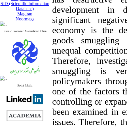
SID (Scientific Information
development in d
Database)
Magiran
significant negat
Noormags
economy is the de
Islamic Economic Association Of Iran
goods smuggling 
unequal competition 
Therefore, investi
smuggling is ve
policymakers throug
Social Media
one of the factors t
controlling or expan
been examined in ex
issues. Therefore, t