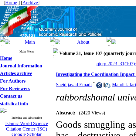
[
Home
] [
Archive
]
Main Menu
Volume 31, Issue 107 (quarterly journ
Home
qjerp 2023, 31(107)
Journal Information
Articles archive
Investigating the Coordination Impact
For Authors
*
Saeid javad Emadi
,
Mahdi Jafari
For Reviewers
rahbordshomal unive
Contact us
statistical info
Abstract:
(2420 Views)
Indexing and Abstracting
Goods smuggling as
Islamic World Science
Citation Center (ISC)
has destructive 
Google Scholar