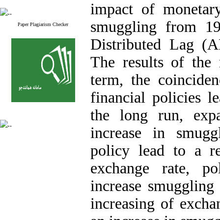
impact of monetary
smuggling from 19
Paper Plagiarism Checker
Distributed Lag (
The results of the 
term, the coincide
financial policies 
the long run, expa
increase in smugg
policy lead to a r
exchange rate, po
increase smuggling 
increasing of excha