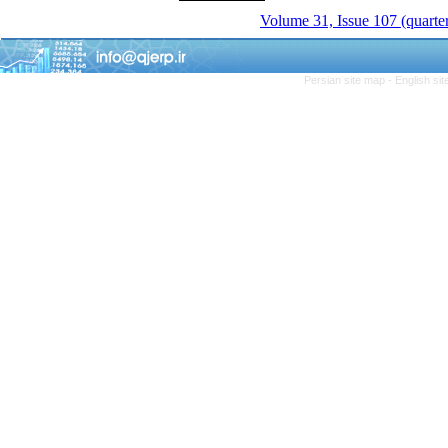
Volume 31, Issue 107 (quarter
Persian site map -
English si