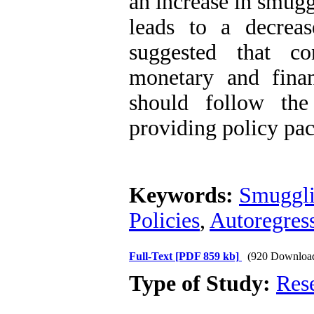
an increase in smuggl
leads to a decreas
suggested that co
monetary and finan
should follow the
providing policy pac
Keywords:
Smuggl
Policies
,
Autoregress
Full-Text
[PDF 859 kb]
(920 Downloa
Type of Study:
Res