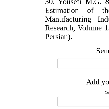
30. Yousefi M.G. 
Estimation of t
Manufacturing Ind
Research, Volume 13
Persian).
Send
Add you
Yo