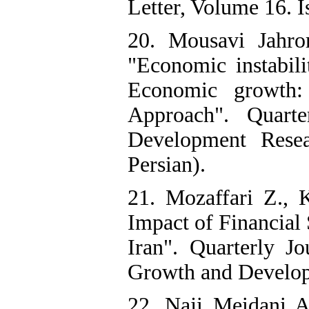
Letter, Volume 16. Is
20. Mousavi Jahro
"Economic instabil
Economic growth:
Approach". Quart
Development Resea
Persian).
21. Mozaffari Z., 
Impact of Financial
Iran". Quarterly J
Growth and Developm
22. Naji Meidani 