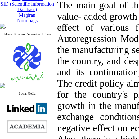
The main goal of thi
SID (Scientific Information
Database)
value- added growth 
Magiran
Noormags
effect of various 
Islamic Economic Association Of Iran
Autoregression Mode
the manufacturing se
the country, and des
and its continuatio
The credit policy ai
for the country's 
Social Media
growth in the manuf
exchange condition
negative effect on e