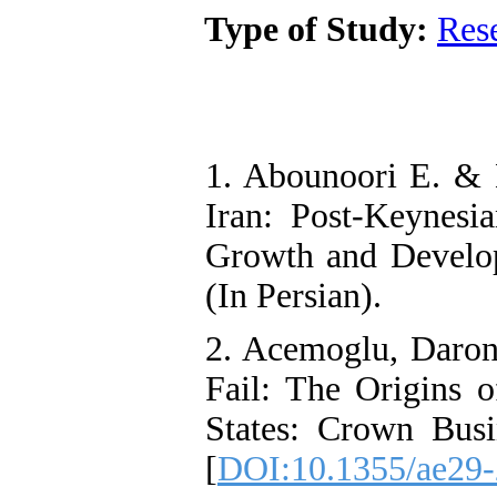
Type of Study:
Res
1. Abounoori E. & 
Iran: Post-Keynesi
Growth and Develop
(In Persian).
2. Acemoglu, Daron
Fail: The Origins o
States: Crown Bus
[
DOI:10.1355/ae29-