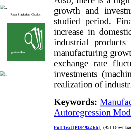
Also, there is a hig
growth and invest
Paper Plagiarism Checker
studied period. Fi
increase in domest
industrial product
manufacturing growth
exchange rate fluc
investments (machi
realization of indust
Keywords:
Manufac
Autoregression Mod
Full-Text
[PDF 922 kb]
(951 Downloa