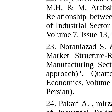
M.H. & M. Arabsh
Relationship betwee
of Industrial Secto
Volume 7, Issue 13, 
23. Noraniazad S. 
Market Structure-
Manufacturing Sect
approach)". Quar
Economics, Volume 6
Persian).
24. Pakari A. , mir