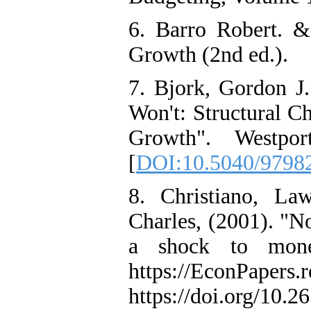
6. Barro Robert. &
Growth (2nd ed.).
7. Bjork, Gordon J
Won't: Structural 
Growth". Westpo
[
DOI:10.5040/9798
8. Christiano, La
Charles, (2001). "No
a shock to monet
https://EconPapers.r
https://doi.org/10.