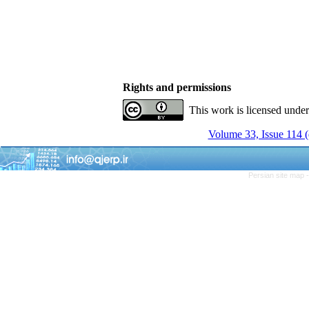
Rights and permissions
This work is licensed unde
Volume 33, Issue 114 (
Persian site map 