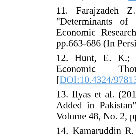
11. Farajzadeh 
"Determinants of
Economic Research
pp.663-686 (In Persi
12. Hunt, E. K.; 
Economic Thou
[
DOI:10.4324/9781
13. Ilyas et al. (2
Added in Pakistan
Volume 48, No. 2, p
14. Kamaruddin R. 