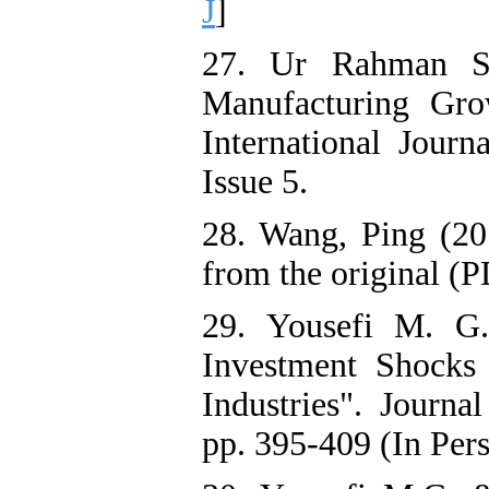
J
]
27. Ur Rahman S
Manufacturing Gr
International Journ
Issue 5.
28. Wang, Ping (20
from the original (
29. Yousefi M. G
Investment Shocks
Industries". Journ
pp. 395-409 (In Pers