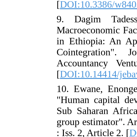
[
DOI:10.3386/w840
9. Dagim Tadess
Macroeconomic Fact
in Ethiopia: An Ap
Cointegration". 
Accountancy Vent
[
DOI:10.14414/jeba
10. Ewane, Enonge
"Human capital dev
Sub Saharan Afric
group estimator". A
: Iss. 2, Article 2. [
D