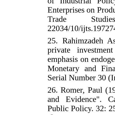
of Industrial Pol
Enterprises on Prod
Trade Studi
22034/10/ijts.1972
25. Rahimzadeh As
private investme
emphasis on endoge
Monetary and Fina
Serial Number 30 (I
26. Romer, Paul (1
and Evidence". Ca
Public Policy. 32: 2