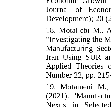
Economic Growth i
Journal of Econo
Development); 20 (2
18. Motallebi M., 
"Investigating the 
Manufacturing Sec
Iran Using SUR an
Applied Theories 
Number 22, pp. 215-
19. Motameni M.,
(2021). "Manufact
Nexus in Selecte