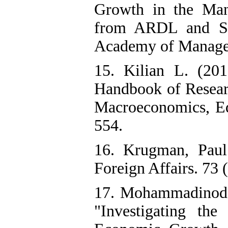
Growth in the Man
from ARDL and Str
Academy of Manageme
15. Kilian L. (201
Handbook of Resear
Macroeconomics, Ed
554.
16. Krugman, Paul
Foreign Affairs. 73 (
17. Mohammadinode
"Investigating th