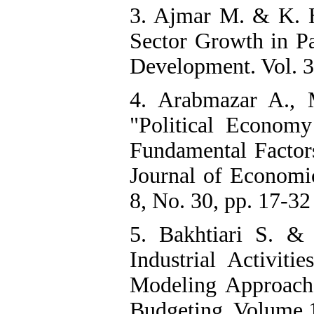
3. Ajmar M. & K. H
Sector Growth in Pa
Development. Vol. 3
4. Arabmazar A., 
"Political Econom
Fundamental Factor
Journal of Economi
8, No. 30, pp. 17-32 
5. Bakhtiari S. &
Industrial Activit
Modeling Approach 
Budgeting, Volume 18