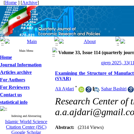
[
Home
] [
Archive
]
Main Menu
Volume 33, Issue 114 (quarterly journ
Home
qjerp 2025, 33(1
Journal Information
Articles archive
Examining the Structure of Manufact
(SVAR)
For Authors
For Reviewers
*
Ali Ajdari
,
Sahar Bashiri
Contact us
Research Center of t
statistical info
a.a.ajdari@gmail.c
Indexing and Abstracting
Islamic World Science
Citation Center (ISC)
Abstract:
(2314 Views)
Google Scholar