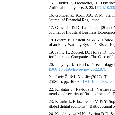
15. Giudici P., Hochreiter, R., Osterri
Artificial Intelligence, 2, 25. [
DOI:10.338
16. Gomber P., Koch J.A. & M. Sierin
Journal of Financial Regulation.
17. Grassi L. & D. Lanfranchi (2022). "
Journal of Industrial Business Economics
18. Guerra P., Castelli M. & N. Côrte
of an Early Warning System". Risks, 10(4
19. Jagrič T., Zdolšek D., Horvat R., Ko
for Insurance Companies-The Case of the
20. Jiaying J. (2021). "Technology
[
DOI:10.5195/lawreview.2022.876
]
21. Jović Ž. & I. Nikolić (2022). The d
25(SCI), pp. 46-63. [
DOI:10.2478/zireb
22. Khalatur S., Pavlova H., Vasilieva 
trends and security of financial sector". 
23. Khanin I., Bilozubenko V. & Y. Sopi
global digital economy". Baltic Journal 
24. Kondratyeva M.N., Svirina D.D. & A.