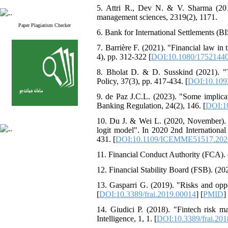
5. Attri R., Dev N. & V. Sharma (2013
management sciences, 2319(2), 1171.
Paper Plagiarism Checker
6. Bank for International Settlements (B
7. Barrière F. (2021). "Financial law in 
4), pp. 312-322 [
DOI:10.1080/17521440
8. Bholat D. & D. Susskind (2021). "Th
Policy, 37(3), pp. 417-434. [
DOI:10.109
9. de Paz J.C.L. (2023). "Some implicat
Banking Regulation, 24(2), 146. [
DOI:1
10. Du J. & Wei L. (2020, November). "A
logit model". In 2020 2nd Internati
431. [
DOI:10.1109/ICEMME51517.202
11. Financial Conduct Authority (FCA). 
12. Financial Stability Board (FSB). (2
13. Gasparri G. (2019). "Risks and oppo
[
DOI:10.3389/frai.2019.00014
] [
PMID
]
14. Giudici P. (2018). "Fintech risk man
Intelligence, 1, 1. [
DOI:10.3389/frai.20