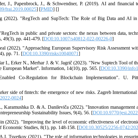
eder, J., Papenbrock, J., & Schwendner, P. (2019). AI and financial t
9/frai.2019.00025
] [
PMID
] [
]
g (2022). "RegTech and SupTech: The Role of Big Data and AI in F
RegTech in public and private sectors: the nexus between data, tech
, 49(3), pp. 441-479. [
DOI:10.1007/s40812-022-00226-0
]
-Real (2022). "Approaching European Supervisory Risk Assessment wi
), pp. 71. [
DOI:10.3390/risks10040071
]
lar I., Erker N., Merhar J. & V. Jagrič (2023). "New Suptech Tool of t
 European Market". Information, 14(10), pp. 565. [
DOI:10.3390/info
-Enabled Co-Regulation for Blockchain Implementation". U. Pit
arker side of fintech: the emergence of new risks. Zagreb Internation
-2022-0024
]
L., Karamushka D. & A. Danileviča (2022). "Innovation management as 
Entrepreneurship Sustainability Issues, 9(4), 56. [
DOI:10.9770/jesi.2022
n (2022). "Improving the level of economic effectiveness of electroni
of Economic Studies, 8(1), pp. 148-158. [
DOI:10.30525/2256-0742/202
I. Tsvetkov (2021). "The role of information technologies in ensurin