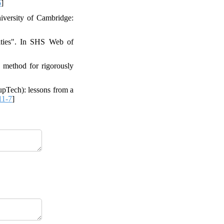
6
]
iversity of Cambridge:
vities". In SHS Web of
a method for rigorously
upTech): lessons from a
11-7
]