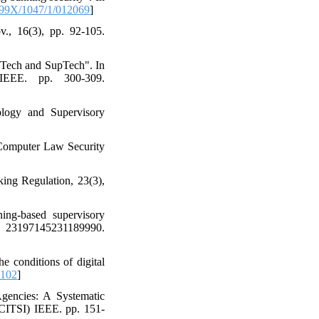
99X/1047/1/012069
]
., 16(3), pp. 92-105.
gTech and SupTech". In
 IEEE. pp. 300-309.
logy and Supervisory
. Computer Law Security
king Regulation, 23(3),
ing-based supervisory
, 23197145231189990.
 conditions of digital
-102
]
encies: A Systematic
ICITSI) IEEE. pp. 151-