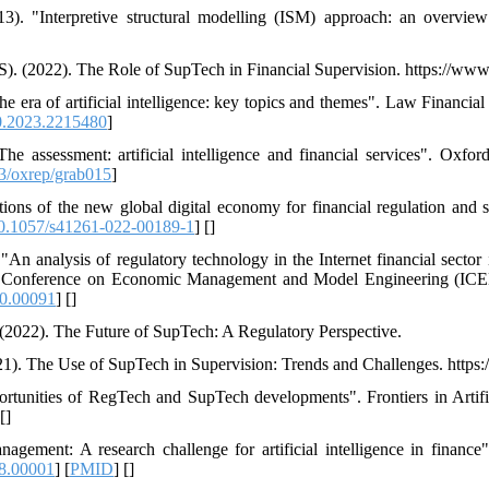
). "Interpretive structural modelling (ISM) approach: an overview
IS). (2022). The Role of SupTech in Financial Supervision. https://www
the era of artificial intelligence: key topics and themes". Law Financi
.2023.2215480
]
e assessment: artificial intelligence and financial services". Oxf
3/oxrep/grab015
]
ions of the new global digital economy for financial regulation and s
0.1057/s41261-022-00189-1
] [
]
n analysis of regulatory technology in the Internet financial sector 
onal Conference on Economic Management and Model Engineering (I
0.00091
] [
]
(2022). The Future of SupTech: A Regulatory Perspective.
021). The Use of SupTech in Supervision: Trends and Challenges. https
rtunities of RegTech and SupTech developments". Frontiers in Artifici
 [
]
agement: A research challenge for artificial intelligence in finance".
18.00001
] [
PMID
] [
]