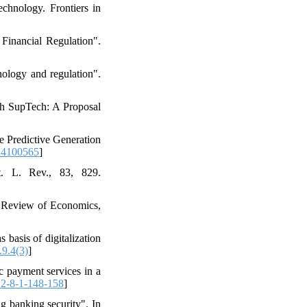
echnology. Frontiers in
inancial Regulation".
nology and regulation".
th SupTech: A Proposal
he Predictive Generation
14100565
]
t. L. Rev., 83, 829.
al Review of Economics,
basis of digitalization
.9.4(3)
]
c payment services in a
2-8-1-148-158
]
g banking security". In