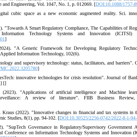
e and Engineering, Vol. 1047, No. 1, p. 012069. [
DOI:10.1088/1757-8
tal cubic space as a new economic augmented reality. Sci. innov
). "Towards A Smart Regulatory Compliance, The Capabilities of Re
 Information Technology Systems and Innovation (ICITSI)
801
]
024). "A Generic Framework for Developing Regulatory Techno
 Applied Information Technology, 102(6).
nology and supervisory technology: status, facilitators, and barriers"
/MC.2022.3205780
]
Tech: innovative technologies for crisis resolution". Journal of Ban
4
] [
]
023). "Applications of artificial intelligence and Machine learn
urveillance: A review of literature". FIIB Business Review
aus (2022). "Innovative changes in financial and tax systems in the
ic Studies, 8(1), pp. 94-102. [
DOI:10.30525/2256-0742/2022-8-1-94
. "SupTech Governance in Regulatory/Supervisory Government Ag
onal Conference on Information Technology Systems and Innovation (