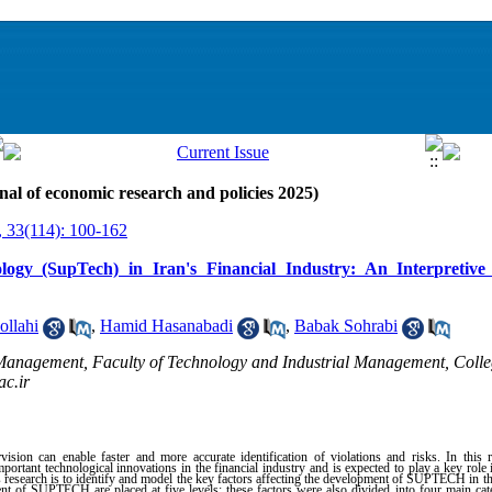
nal of economic research and policies 2025)
, 33(114): 100-162
ogy (SupTech) in Iran's Financial Industry: An Interpretive
ollahi
,
Hamid Hasanabadi
,
Babak Sohrabi
Management, Faculty of Technology and Industrial Management, Coll
c.ir
ision can enable faster and more accurate identification of violations and risks. In this 
ant technological innovations in the financial industry and is expected to play a key role 
s research is to identify and model the key factors affecting the development of SUPTECH in the
ent of SUPTECH are placed at five levels; these factors were also divided into four main ca