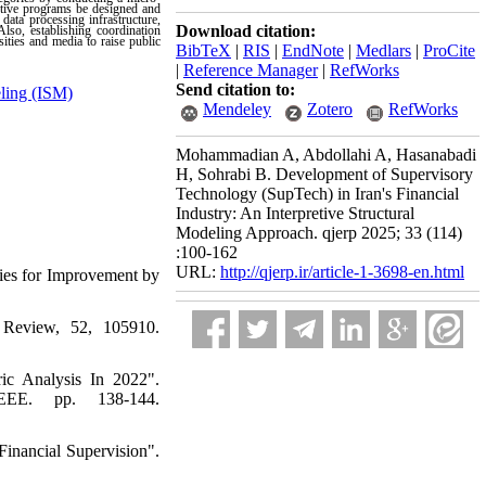
entive programs be designed and
data processing infrastructure,
Download citation:
lso, establishing coordination
ities and media to raise public
BibTeX
|
RIS
|
EndNote
|
Medlars
|
ProCite
|
Reference Manager
|
RefWorks
Send citation to:
eling (ISM)
Mendeley
Zotero
RefWorks
Mohammadian A, Abdollahi A, Hasanabadi
H, Sohrabi B. Development of Supervisory
Technology (SupTech) in Iran's Financial
Industry: An Interpretive Structural
Modeling Approach. qjerp 2025; 33 (114)
:100-162
URL:
http://qjerp.ir/article-1-3698-en.html
ties for Improvement by
 Review, 52, 105910.
ic Analysis In 2022".
IEEE. pp. 138-144.
inancial Supervision".