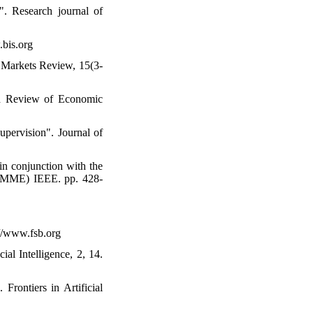
". Research journal of
.bis.org
al Markets Review, 15(3-
ord Review of Economic
upervision". Journal of
in conjunction with the
CEMME) IEEE. pp. 428-
://www.fsb.org
al Intelligence, 2, 14.
 Frontiers in Artificial