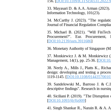
156. [
DOI:10.1109/ICITSI56531.2022.
33. Mayasari D. & A.A. Arman (2023). "
Information Technology, 101(23).
34. McCarthy J. (2023). "The regulatio
Journal of Financial Regulation Complian
35. Michael B. (2021). "Will FinTech
Procurement?". Eur. Procurement, P
[
DOI:10.2139/ssrn.3911686
]
36. Monetary Authority of Singapore (M
37. Monkiewicz J. & M. Monkiewicz (2022
Management, 14(1), pp. 25-36. [
DOI:10
38. Neely A., Mills J., Platts K., Ri
design: developing and testing a proces
1119-1145. [
DOI:10.1108/01443570010
39. Sandelowski M., Barroso J. & C.I. 
descriptive findings". Research in nursin
40. Siciliani P. (2019). "The Disruption
[
DOI:10.1093/jfr/fjz009
]
41. Singh Shankar R., Narain R. & A. A