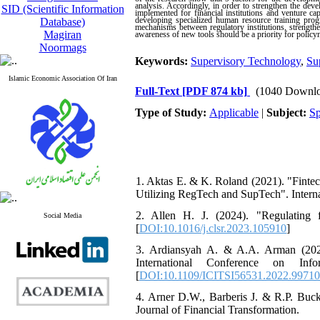
analysis. Accordingly, in order to strengthen the dev
SID (Scientific Information
implemented for financial institutions and venture cap
developing specialized human resource training prog
Database)
mechanisms between regulatory institutions, strengthen
Magiran
awareness of new tools should be a priority for policy
Noormags
Keywords:
Supervisory Technology
,
Su
Islamic Economic Association Of Iran
Full-Text
[PDF 874 kb]
(1040 Downlo
Type of Study:
Applicable
|
Subject:
Sp
1. Aktas E. & K. Roland (2021). "Finte
Utilizing RegTech and SupTech". Interna
2. Allen H. J. (2024). "Regulating
Social Media
[
DOI:10.1016/j.clsr.2023.105910
]
3. Ardiansyah A. & A.A. Arman (2022
International Conference on In
[
DOI:10.1109/ICITSI56531.2022.9971
4. Arner D.W., Barberis J. & R.P. Buc
Journal of Financial Transformation.