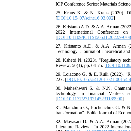
IOP Conference Series: Materials Scienc
25. Kraus K. & N. Kraus (2020). Digi
[
DOI:10.15407/scine16.03.092
]
26. Kristanto A.D. & A.A. Arman (2022
2022 International Conference on
[
DOI:10.1109/ICITSI56531.2022.9970
27. Kristanto A.D. & A.A. Arman (2
Technology". Journal of Theoretical and
28. Kshetri N. (2023). "Regulatory tech
Review, 56(1), pp. 64-75. [
DOI:10.1109
29. Loiacono G. & E. Rulli (2022). "Res
227. [
DOI:10.1057/s41261-021-00154-
30. Maheshwari S. & N.N. Chatnani (2
technology in financial Markets s
[
DOI:10.1177/23197145231189990
]
31. Manzhura O., Pochenchuk G. & N. Kr
transformation". Baltic Journal of Econom
32. Mayasari D. & A.A. Arman (2022)
Literature Review". In 2022 Internati