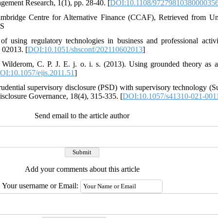
agement Research, 1(1), pp. 28-40. [
DOI:10.1108/9727981038000035
ambridge Centre for Alternative Finance (CCAF), Retrieved from Un
OS
of using regulatory technologies in business and professional acti
 02013. [
DOI:10.1051/shsconf/202110602013
]
Wilderom, C. P. J. E. j. o. i. s. (2013). Using grounded theory as 
OI:10.1057/ejis.2011.51
]
rudential supervisory disclosure (PSD) with supervisory technology (S
 Disclosure Governance, 18(4), 315-335. [
DOI:10.1057/s41310-021-001
Send email to the article author
Add your comments about this article
Your username or Email: