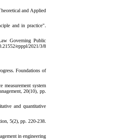
Theoretical and Applied
iple and in practice".
 Law Governing Public
21552/epppl/2021/3/8
rogress. Foundations of
nce measurement system
management, 20(10), pp.
ative and quantitative
ion, 5(2), pp. 220-238.
nagement in engineering