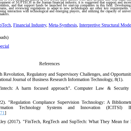
elopment of SUPTECH in the Iranian financial industry, it is suggested that support and inc
italists, and that support funds be launched for start-up companies in this field. Developing 
rams, and reviewing regulations to adapt to new technologies are other key requirements. A
ing interaction with technological and emerging players, and utilizing the capacity of univers
makers.
pTech
,
Financial Industry
,
Meta-Synthesis
,
Interpretive Structural Mod
ads)
ecial
References
ch Revolution, Regulatory and Supervisory Challenges, and Opportuni
tional Journal of Business Research Information Technology, 8(1).
 fintech: A harm focused approach". Computer Law & Security
). "Regulation Compliance Supervision Technology: A Bibliometr
formation Technology Systems and Innovation (ICITSI) 
071
]
kley (2017). "FinTech, RegTech and SupTech: What They Mean for F