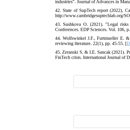
industries". Journal of Advances in Man
42. State of SupTech report (2022), C
http://www.cambridgesuptechlab.org/S
43. Sushkova O. (2021). "Legal risks 
Conferences. EDP Sciences. Vol. 106, p.
44. Wolfswinkel J.F., Furtmueller E. & 
reviewing literature. 22(1), pp. 45-55. [
D
45. Zeranski S. & I.E. Sancak (2021). P
FinTech crisis. International Journal of