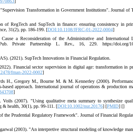
9970863
]
Supervision Transformation in Government Institutions". Journal of 
n of RegTech and SupTech in finance: ensuring consistency in princ
ce, 31(2), pp. 186-199. [
DOI:10.1108/JFRC-01-2022-0004
]
 Cause a Reconsideration of the Administrative and International
ub. Private Partnership L. Rev., 16, 229. https://doi.org/10.
AS). (2021). SupTech Innovations in Financial Regulation.
). Financial sector supervision in digital age: transformation in p
.2478/fman-2022-0002
]
chards H., Gregory M., Bourne M. & M. Kennerley (2000). Performa
s‐based approach. International journal of operations & production 
343708
]
Voils (2007). "Using qualitative meta summary to synthesize qualit
g & health, 30(1), pp. 99-111. [
DOI:10.1002/nur.20176
] [
PMID
] [
]
 of the Prudential Regulatory Framework". Journal of Financial Regulat
garwal (2003). "An interpretive structural modeling of knowledge ma