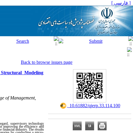
[ فارسی ]
Back to browse issues page
 Structural Modeling
ege of Management,
‎ 10.61882/qjerp.33.114.100
regard, supervisory technology
in improving the efficiency and
 financial industry. The results
tegories by conducting a micro-