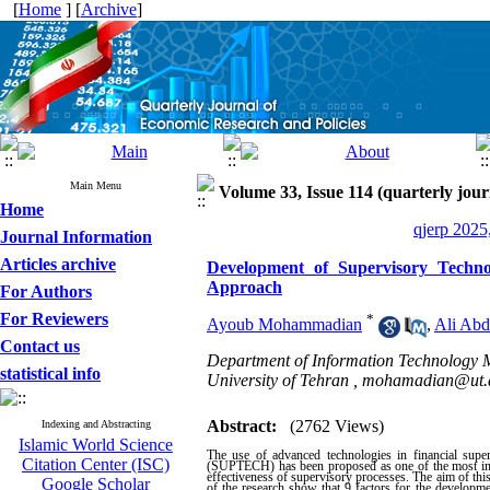
[
Home
] [
Archive
]
Main Menu
Volume 33, Issue 114 (quarterly jour
Home
qjerp 2025
Journal Information
Articles archive
Development of Supervisory Technol
Approach
For Authors
For Reviewers
*
Ayoub Mohammadian
,
Ali Abd
Contact us
Department of Information Technology 
statistical info
University of Tehran ,
mohamadian@ut.a
Abstract:
(2762 Views)
Indexing and Abstracting
Islamic World Science
The use of advanced technologies in financial superv
Citation Center (ISC)
(SUPTECH) has been proposed as one of the most import
effectiveness of supervisory processes. The aim of thi
Google Scholar
of the research show that 9 factors for the developm