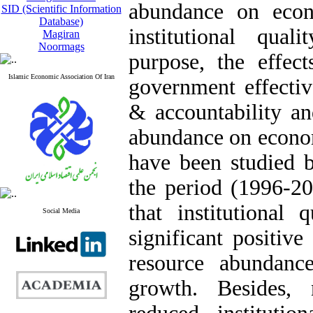
abundance on econ
SID (Scientific Information
Database)
institutional qual
Magiran
Noormags
purpose, the effect
Islamic Economic Association Of Iran
government effectiv
& accountability an
abundance on econom
have been studied b
the period (1996-20
that institutional 
Social Media
significant positiv
resource abundanc
growth. Besides, 