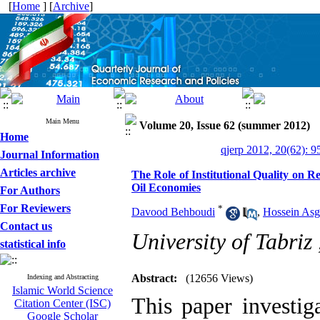
[
Home
] [
Archive
]
Main Menu
Volume 20, Issue 62 (summer 2012)
Home
qjerp 2012, 20(62): 9
Journal Information
Articles archive
The Role of Institutional Quality on
Oil Economies
For Authors
For Reviewers
*
Davood Behboudi
,
Hossein Asg
Contact us
University of Tabriz
statistical info
Abstract:
(12656 Views)
Indexing and Abstracting
Islamic World Science
This paper investiga
Citation Center (ISC)
Google Scholar