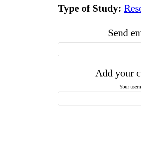
Type of Study:
Res
Send ema
Add your c
Your user