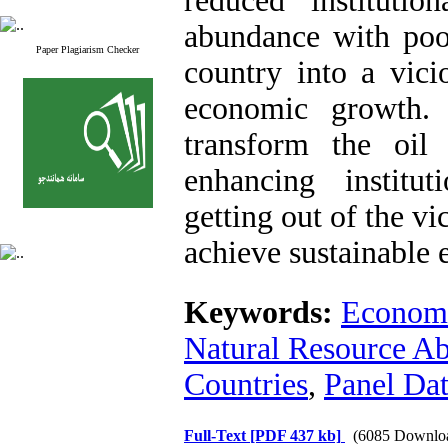
reduced institutio
abundance with poor
Paper Plagiarism Checker
country into a vici
economic growth.
transform the oi
enhancing institut
getting out of the vi
achieve sustainable
Keywords:
Econom
Natural Resource A
Countries
,
Panel Dat
Full-Text
[PDF 437 kb]
(6085 Downlo