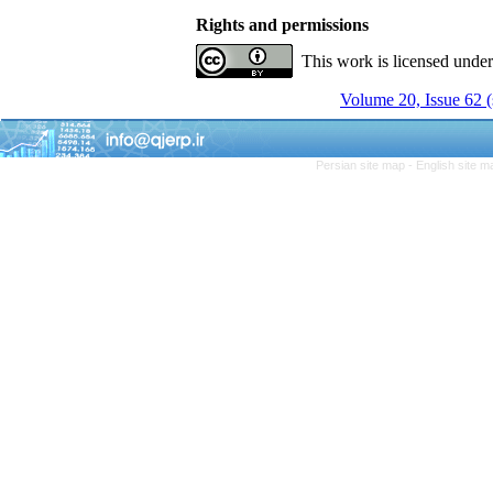
Rights and permissions
This work is licensed unde
Volume 20, Issue 62 
Persian site map -
English site 