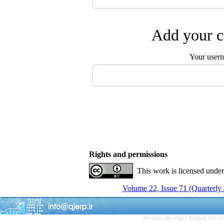
Add your c
Your user
Rights and permissions
This work is licensed unde
Volume 22, Issue 71 (Quarterly
Persian site map -
English site 