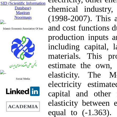
SID (Scientific Information
chemical industry
Database)
Magiran
(1998-2007). This a
Noormags
and cost functions d
Islamic Economic Association Of Iran
production inputs a
including capital, 
materials. This p
estimate the own,
elasticity. The M
Social Media
electricity estima
capital and other 
elasticity between 
equal to (-1.363). 