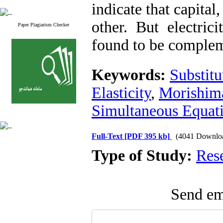
indicate that capital,
other. But electric
Paper Plagiarism Checker
found to be complem
Keywords:
Substitu
Elasticity
,
Morishima
Simultaneous Equati
Full-Text
[PDF 395 kb]
(4041 Downlo
Type of Study:
Res
Send ema