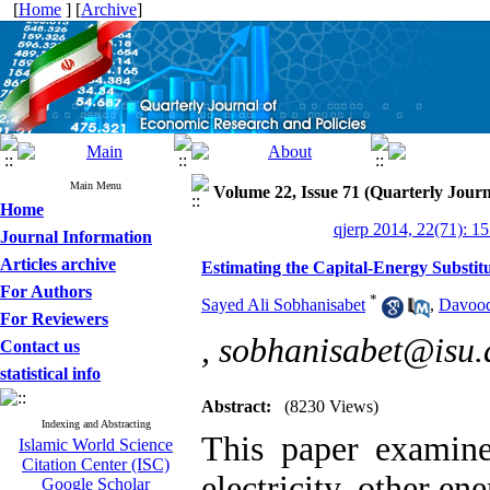
[
Home
] [
Archive
]
Main Menu
Volume 22, Issue 71 (Quarterly Journ
Home
qjerp 2014, 22(71): 1
Journal Information
Articles archive
Estimating the Capital-Energy Substitu
For Authors
*
Sayed Ali Sobhanisabet
,
Davoo
For Reviewers
,
sobhanisabet@isu.a
Contact us
statistical info
Abstract:
(8230 Views)
Indexing and Abstracting
This paper examines
Islamic World Science
Citation Center (ISC)
electricity, other en
Google Scholar