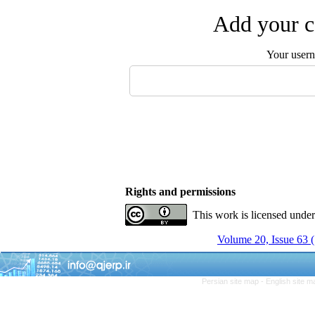
Add your c
Your user
Rights and permissions
This work is licensed unde
Volume 20, Issue 63 
Persian site map -
English site 