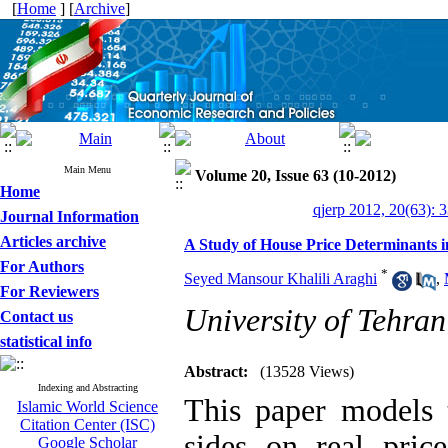
[
Home
] [
Archive
]
Main Menu
Volume 20, Issue 63 (10-2012)
Home
qjerp 2012, 20(63): 
Journal Information
Articles archive
A Study of House Price Determinants i
For Authors
*
Seyed Mansour Khalili Araghi
,
For Reviewers
University of Tehran
Contact us
statistical info
Abstract:
(13528 Views)
Indexing and Abstracting
This paper models
Islamic World Science
Citation Center (ISC)
sides on real pric
Google Scholar