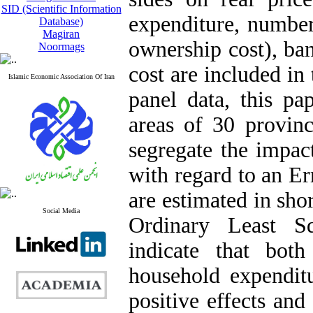
SID (Scientific Information
expenditure, number
Database)
Magiran
ownership cost), ban
Noormags
cost are included in
Islamic Economic Association Of Iran
panel data, this pa
areas of 30 provin
segregate the impact
with regard to an Er
are estimated in sh
Social Media
Ordinary Least S
indicate that bot
household expendit
positive effects and