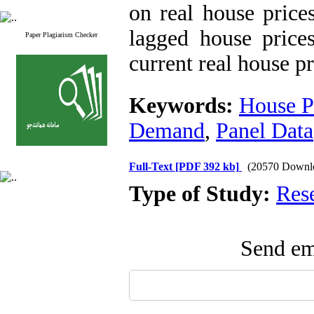
on real house prices
lagged house prices
Paper Plagiarism Checker
current real house pr
Keywords:
House P
Demand
,
Panel Data
Full-Text
[PDF 392 kb]
(20570 Downl
Type of Study:
Res
Send ema