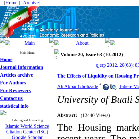
[
Home
] [
Archive
]
Main Menu
Volume 20, Issue 63 (10-2012)
Home
qjerp 2012, 20(63): 8
Journal Information
Articles archive
The Effects of Liquidity on Housing Pr
For Authors
*
Ali Akbar Gholizade
,
Tahere Mo
For Reviewers
University of Buali 
Contact us
statistical info
Abstract:
(12440 Views)
Indexing and Abstracting
The Housing market
Islamic World Science
Citation Center (ISC)
recent years. The ma
Google Scholar