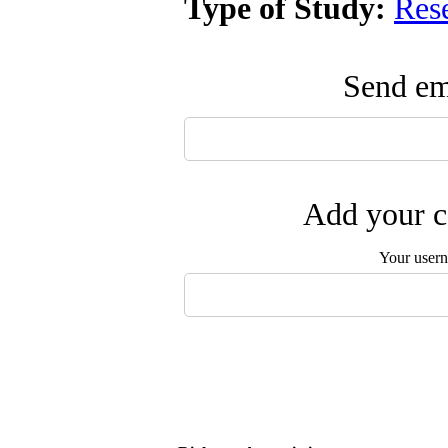
Type of Study:
Res
Send ema
Add your c
Your user