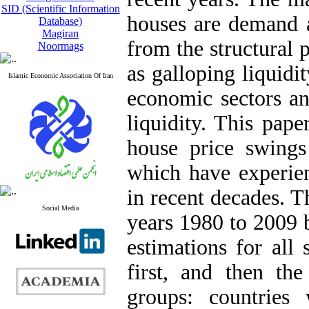
SID (Scientific Information
houses are demand a
Database)
Magiran
from the structural
Noormags
as galloping liquidi
Islamic Economic Association Of Iran
economic sectors an
liquidity. This pape
house price swing
which have experien
in recent decades. T
Social Media
years 1980 to 2009 
estimations for all 
first, and then th
groups: countries