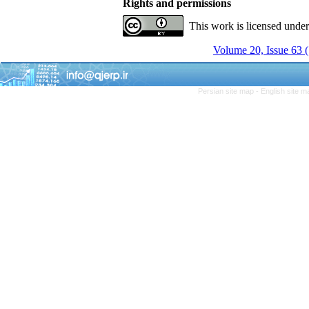
Rights and permissions
This work is licensed unde
Volume 20, Issue 63 
Persian site map -
English site 