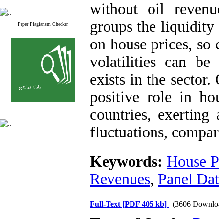
without oil revenu
groups the liquidity
Paper Plagiarism Checker
on house prices, so 
volatilities can be
exists in the sector
positive role in ho
countries, exerting
fluctuations, compar
Keywords:
House P
Revenues
,
Panel Da
Full-Text
[PDF 405 kb]
(3606 Downlo